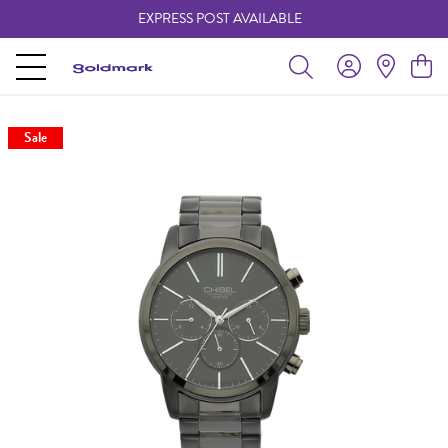
EXPRESS POST AVAILABLE
-
Sale