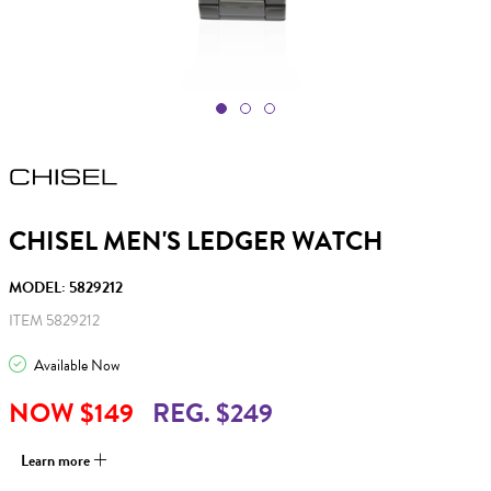
CHISEL MEN'S LEDGER WATCH
MODEL: 5829212
ITEM 5829212
Available Now
NOW $149
REG. $249
Learn more