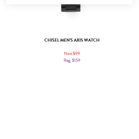
CHISEL MEN'S AXIS WATCH
Now $99
Reg. $159