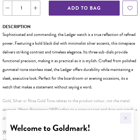
ADD TO BAG
DESCRIPTION
Sophisticated and commanding, the Ledger watch is a true reflection of refined
power. Featuring a bold black dial with minimalist silver accents, this timepiece
delivers striking contrast and timeless elegance. Its three sub-dials provide
functional precision, making it as practical as it is stylish. Crafted from polished
gunmetal-tone stainless steel, the Ledger offers durability while maintaining a
sleek, executive look. Perfect for the boardroom or evening occasions, its a
watch that makes a statement without saying a word.
Gold, Silver or Rose Gold Tone relates to the product colour, not the metal
element. Water Resistance (WR) refers to a pressure test and does not signify a
diving depth.
Welcome to Goldmark!
WARNING:
Button batteries can cause serious harm or fatal injuries.