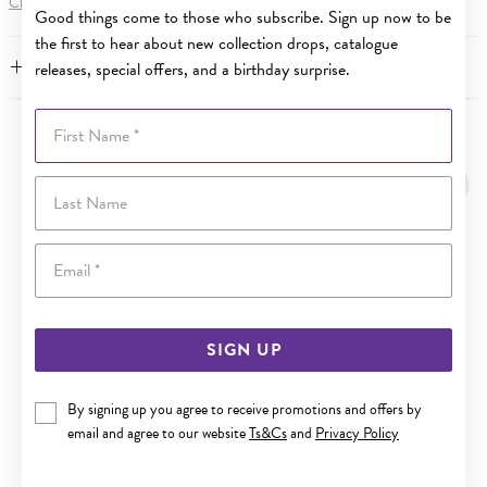
Click here
for more information.
Good things come to those who subscribe. Sign up now to be
the first to hear about new collection drops, catalogue
FEATURES
releases, special offers, and a birthday surprise.
First Name
YOU MAY ALSO LIKE
Last Name
Sale
Email
SIGN UP
By signing up you agree to receive promotions and offers by
email and agree to our website
Ts&Cs
and
Privacy Policy