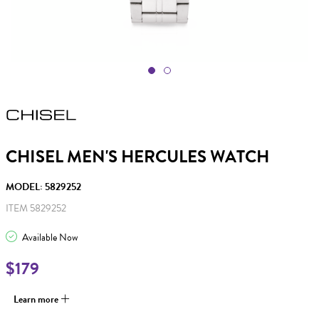
CHISEL MEN'S HERCULES WATCH
MODEL: 5829252
ITEM 5829252
Available Now
$179
Learn more