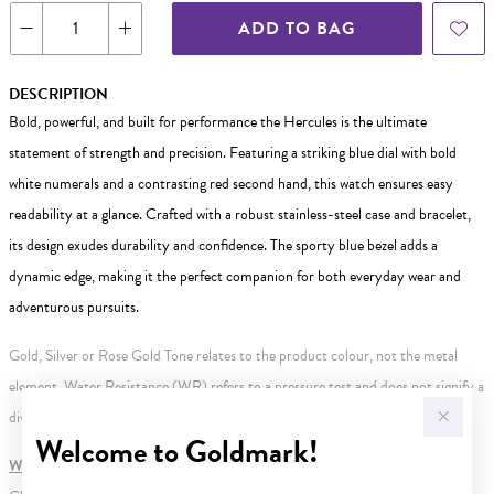
ADD TO BAG
DESCRIPTION
Bold, powerful, and built for performance the Hercules is the ultimate
statement of strength and precision. Featuring a striking blue dial with bold
white numerals and a contrasting red second hand, this watch ensures easy
readability at a glance. Crafted with a robust stainless-steel case and bracelet,
its design exudes durability and confidence. The sporty blue bezel adds a
dynamic edge, making it the perfect companion for both everyday wear and
adventurous pursuits.
Gold, Silver or Rose Gold Tone relates to the product colour, not the metal
element. Water Resistance (WR) refers to a pressure test and does not signify a
diving depth.
Welcome to Goldmark!
WARNING:
Button batteries can cause serious harm or fatal injuries.