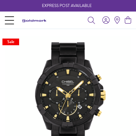
EXPRESS POST AVAILABLE
-
Sale