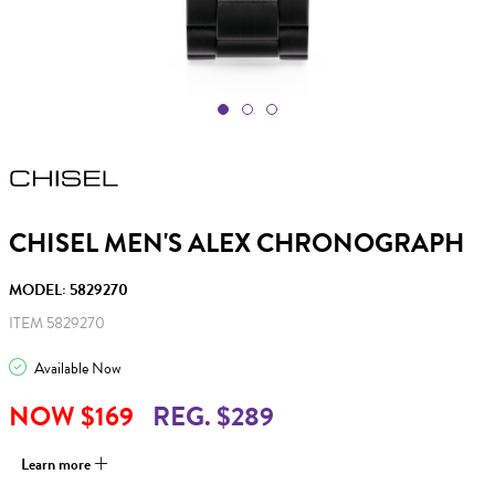
CHISEL MEN'S ALEX CHRONOGRAPH
MODEL: 5829270
ITEM 5829270
Available Now
NOW $169
REG. $289
Learn more