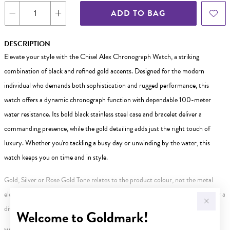
ADD TO BAG
DESCRIPTION
Elevate your style with the Chisel Alex Chronograph Watch, a striking
combination of black and refined gold accents. Designed for the modern
individual who demands both sophistication and rugged performance, this
watch offers a dynamic chronograph function with dependable 100-meter
water resistance. Its bold black stainless steel case and bracelet deliver a
commanding presence, while the gold detailing adds just the right touch of
luxury. Whether you're tackling a busy day or unwinding by the water, this
watch keeps you on time and in style.
Gold, Silver or Rose Gold Tone relates to the product colour, not the metal
element. Water Resistance (WR) refers to a pressure test and does not signify a
diving depth.
Welcome to Goldmark!