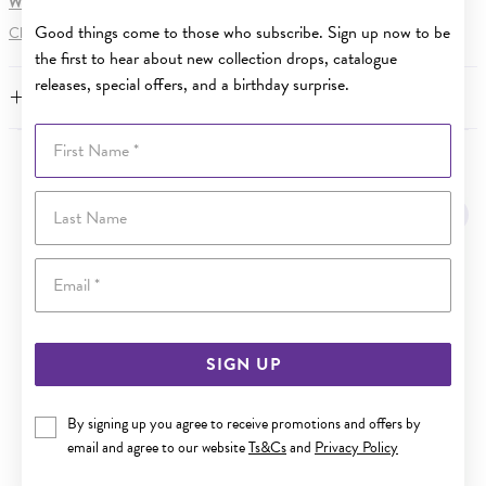
WARNING:
Button batteries can cause serious harm or fatal injuries.
Good things come to those who subscribe. Sign up now to be
Click here
for more information.
the first to hear about new collection drops, catalogue
releases, special offers, and a birthday surprise.
FEATURES
First Name
YOU MAY ALSO LIKE
Last Name
Sale
Email
SIGN UP
By signing up you agree to receive promotions and offers by
email and agree to our website
Ts&Cs
and
Privacy Policy