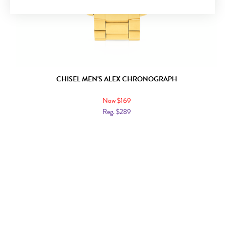
CHISEL MEN'S ALEX CHRONOGRAPH
Now $169
Reg. $289