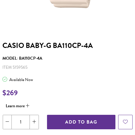
CASIO BABY-G BA110CP-4A
MODEL: BA110CP-4A
ITEM 5159565
Available Now
$269
Learn more
ADD TO BAG