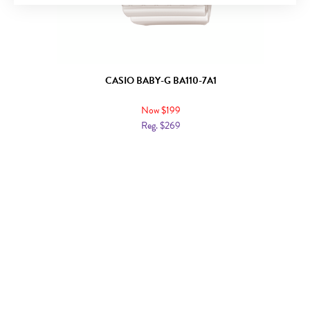
CASIO BABY-G BA110-7A1
Now $199
Reg. $269