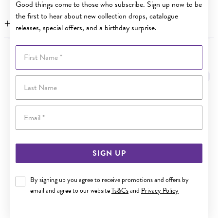
Good things come to those who subscribe. Sign up now to be
the first to hear about new collection drops, catalogue
FEATURES
releases, special offers, and a birthday surprise.
First Name
YOU MAY ALSO LIKE
Sale
Last Name
Email
SIGN UP
By signing up you agree to receive promotions and offers by
email and agree to our website
Ts&Cs
and
Privacy Policy