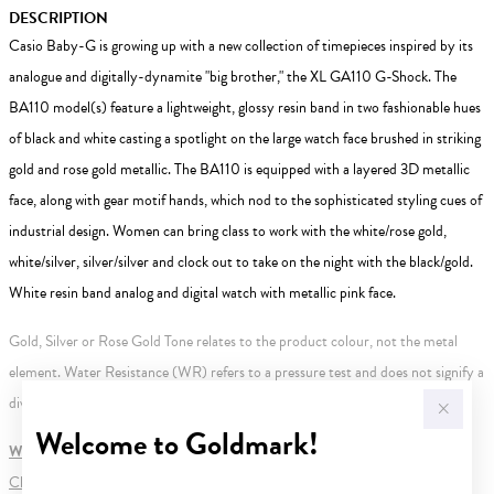
DESCRIPTION
Casio Baby-G is growing up with a new collection of timepieces inspired by its
analogue and digitally-dynamite "big brother," the XL GA110 G-Shock. The
BA110 model(s) feature a lightweight, glossy resin band in two fashionable hues
of black and white casting a spotlight on the large watch face brushed in striking
gold and rose gold metallic. The BA110 is equipped with a layered 3D metallic
face, along with gear motif hands, which nod to the sophisticated styling cues of
industrial design. Women can bring class to work with the white/rose gold,
white/silver, silver/silver and clock out to take on the night with the black/gold.
White resin band analog and digital watch with metallic pink face.
Gold, Silver or Rose Gold Tone relates to the product colour, not the metal
element. Water Resistance (WR) refers to a pressure test and does not signify a
diving depth.
Welcome to Goldmark!
WARNING:
Button batteries can cause serious harm or fatal injuries.
Click here
for more information.