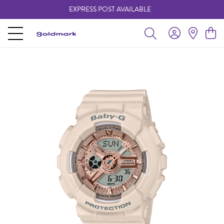
EXPRESS POST AVAILABLE
-