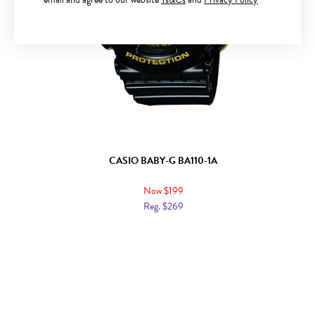
CASIO BABY-G BA110-1A
Now $199
Reg. $269