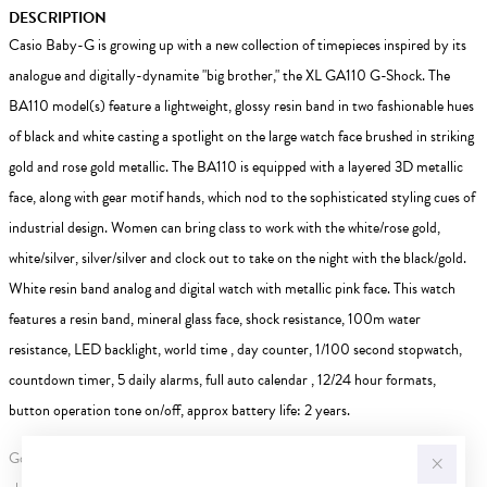
DESCRIPTION
Casio Baby-G is growing up with a new collection of timepieces inspired by its
analogue and digitally-dynamite "big brother," the XL GA110 G-Shock. The
BA110 model(s) feature a lightweight, glossy resin band in two fashionable hues
of black and white casting a spotlight on the large watch face brushed in striking
gold and rose gold metallic. The BA110 is equipped with a layered 3D metallic
face, along with gear motif hands, which nod to the sophisticated styling cues of
industrial design. Women can bring class to work with the white/rose gold,
white/silver, silver/silver and clock out to take on the night with the black/gold.
White resin band analog and digital watch with metallic pink face. This watch
features a resin band, mineral glass face, shock resistance, 100m water
resistance, LED backlight, world time , day counter, 1/100 second stopwatch,
countdown timer, 5 daily alarms, full auto calendar , 12/24 hour formats,
button operation tone on/off, approx battery life: 2 years.
Gold, Silver or Rose Gold Tone relates to the product colour, not the metal