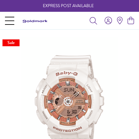
EXPRESS POST AVAILABLE
-
Sale