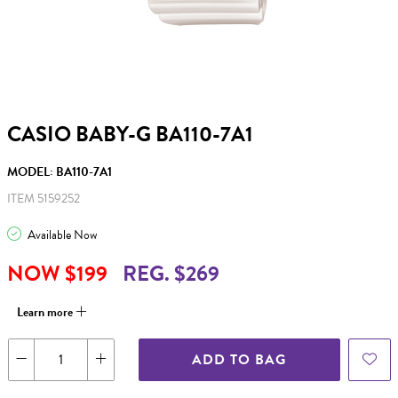
CASIO BABY-G BA110-7A1
MODEL: BA110-7A1
ITEM 5159252
Available Now
NOW $199
REG. $269
Learn more
ADD TO BAG