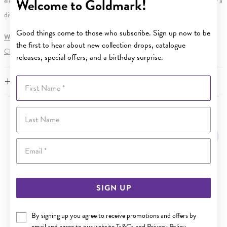
Welcome to Goldmark!
element. Water Resistance (WR) refers to a pressure test and does not signify a
diving depth.
Good things come to those who subscribe. Sign up now to be
WARNING:
Button batteries can cause serious harm or fatal injuries.
the first to hear about new collection drops, catalogue
Click here
for more information.
releases, special offers, and a birthday surprise.
First Name
FEATURES
Last Name
YOU MAY ALSO LIKE
Sale
Email
SIGN UP
By signing up you agree to receive promotions and offers by
email and agree to our website
Ts&Cs
and
Privacy Policy