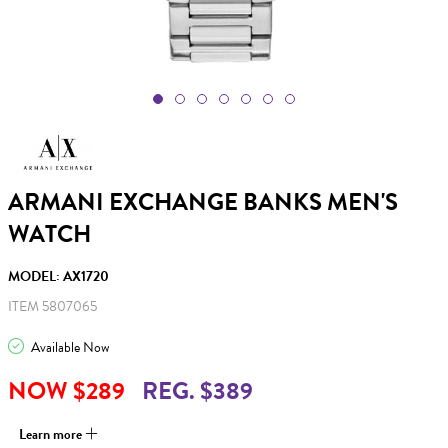
ARMANI EXCHANGE BANKS MEN'S
WATCH
MODEL: AX1720
ITEM 5807065
Available Now
NOW $289
REG. $389
Learn more