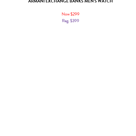
ARMANI EXCHANGE BANKS MEN'S WATCH
Now $299
Reg. $399