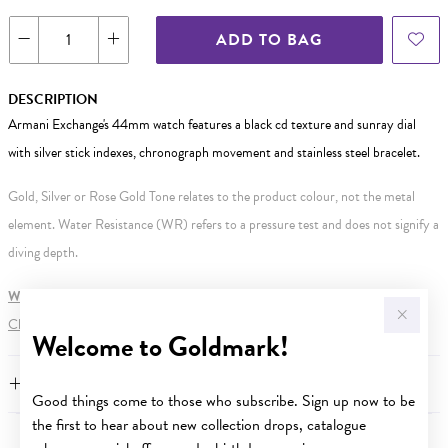
ADD TO BAG
DESCRIPTION
Armani Exchange's 44mm watch features a black cd texture and sunray dial
with silver stick indexes, chronograph movement and stainless steel bracelet.
Gold, Silver or Rose Gold Tone relates to the product colour, not the metal
element. Water Resistance (WR) refers to a pressure test and does not signify a
diving depth.
WARNING:
Button batteries can cause serious harm or fatal injuries.
Click here
for more information.
Welcome to Goldmark!
FEATURES
Good things come to those who subscribe. Sign up now to be
the first to hear about new collection drops, catalogue