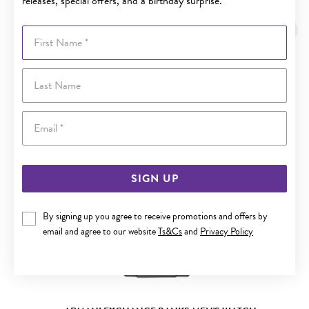
releases, special offers, and a birthday surprise.
YOU MAY ALSO LIKE
First Name
Sale
Last Name
Email
SIGN UP
By signing up you agree to receive promotions and offers by
email and agree to our website
Ts&Cs
and
Privacy Policy