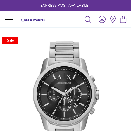
EXPRESS POST AVAILABLE
-
Sale