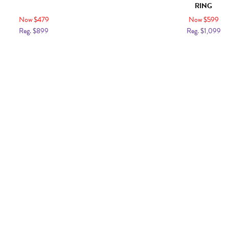
RING
Now $479
Now $599
Reg. $899
Reg. $1,099