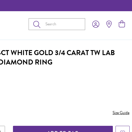
Submit
CT WHITE GOLD 3/4 CARAT TW LAB
DIAMOND RING
Size Guide