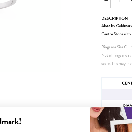
DESCRIPTION
Alora by Goldmark
Centre Stone with 
Rings are Size O unl
Not all rings are av
store. This may inc
JEWELLERY IN
CENT
DIA
dmark!