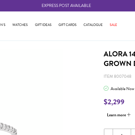
EXPRESS POST AVAILABLE
-
N'S
WATCHES
GIFT IDEAS
GIFT CARDS
CATALOGUE
SALE
ALORA 14
GROWN 
ITEM 8007048
Available Now
$2,299
Learn more