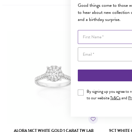
Good things come to those wh
to hear about new collection d
and a birthday surprise.
First Name
Sale
By signing up you agree to 
to our website
Ts&Cs
and
Pr
ALORA 14CT WHITE GOLD 1 CARAT TW LAB
9CT WHITE 