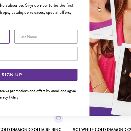
o subscribe. Sign up now to be the first
rops, catalogue releases, special offers,
YOU MAY ALSO LIKE
Last Name
Sale
Email Address
SIGN UP
receive promotions and offers by email and agree
ivacy Policy
GOLD DIAMOND SOLITAIRE RING
9CT WHITE GOLD DIAMOND C