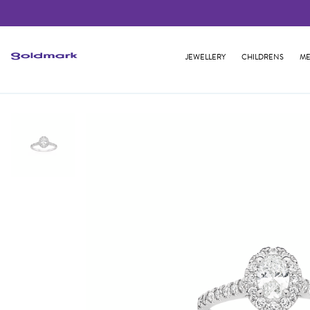
JEWELLERY
CHILDRENS
ME