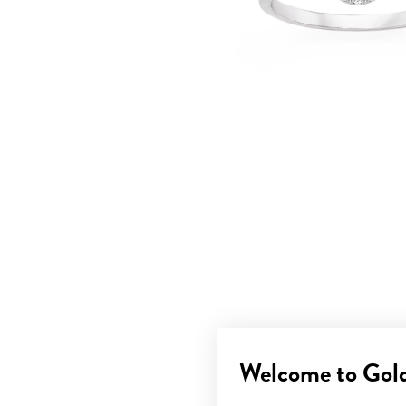
Welcome to Gol