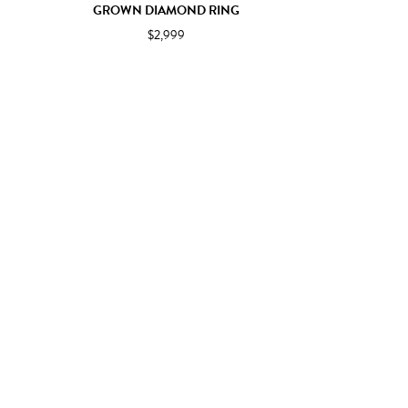
GROWN DIAMOND RING
$2,999