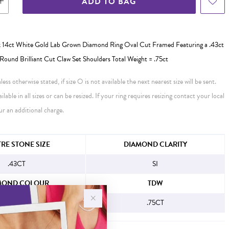
ADD TO BAG
 14ct White Gold Lab Grown Diamond Ring Oval Cut Framed Featuring a .43ct
Round Brilliant Cut Claw Set Shoulders Total Weight = .75ct
ess otherwise stated, if size O is not available the next nearest size will be sent.
ailable in all sizes or can be resized. If your ring requires resizing contact your local
ur an additional charge.
FORMATION
RE STONE SIZE
DIAMOND CLARITY
.43CT
SI
MOND COLOUR
TDW
H
.75CT