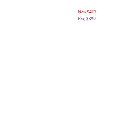
Now $479
Reg. $899