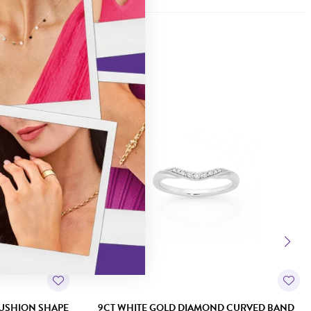
Sale
USHION SHAPE
9CT WHITE GOLD DIAMOND CURVED BAND