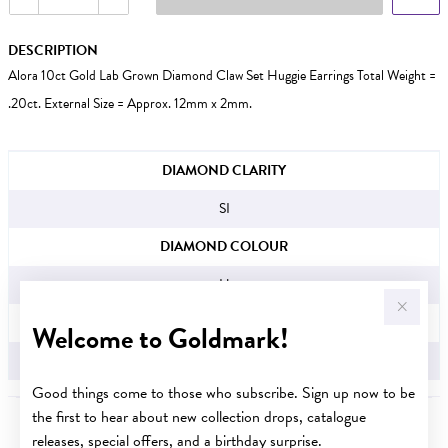
DESCRIPTION
Alora 10ct Gold Lab Grown Diamond Claw Set Huggie Earrings Total Weight =
.20ct. External Size = Approx. 12mm x 2mm.
JEWELLERY INFORMATION
DIAMOND CLARITY
SI
DIAMOND COLOUR
H
TDW
Welcome to Goldmark!
.20CT
Good things come to those who subscribe. Sign up now to be
the first to hear about new collection drops, catalogue
releases, special offers, and a birthday surprise.
YOU MAY ALSO LIKE