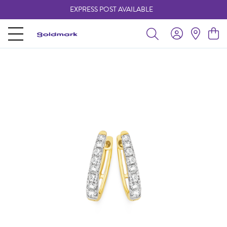
EXPRESS POST AVAILABLE
-