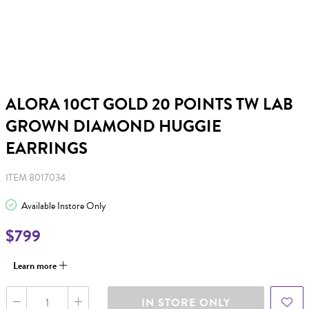
ALORA 10CT GOLD 20 POINTS TW LAB
GROWN DIAMOND HUGGIE
EARRINGS
ITEM 8017034
Available Instore Only
$799
Learn more
IN STORE ONLY