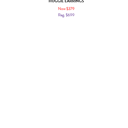
HUGGIE EARRINGS
Now $379
Reg. $699