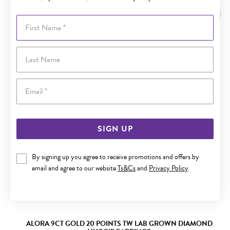
Sale
First Name
Last Name
Email
SIGN UP
By signing up you agree to receive promotions and offers by
email and agree to our website
Ts&Cs
and
Privacy Policy
ALORA 9CT GOLD 20 POINTS TW LAB GROWN DIAMOND