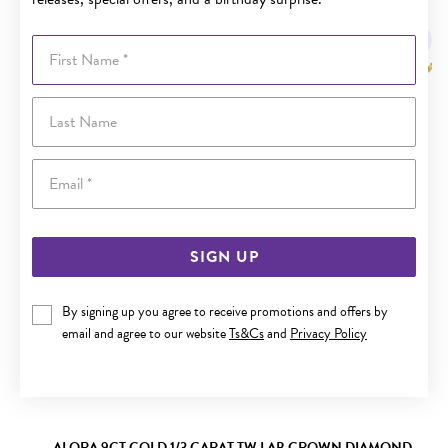
YOU MAY ALSO LIKE
First Name
Last Name
Email
SIGN UP
By signing up you agree to receive promotions and offers by
email and agree to our website
Ts&Cs
and
Privacy Policy
ALORA 9CT GOLD 1/3 CARAT TW LAB GROWN DIAMOND