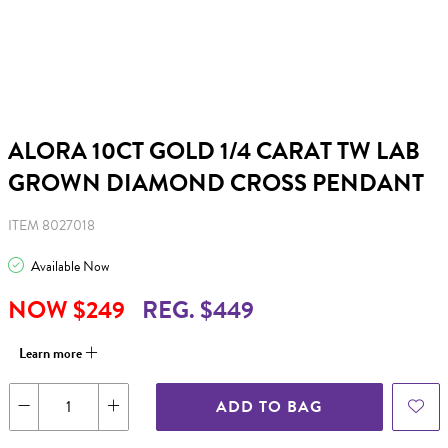
ALORA 10CT GOLD 1/4 CARAT TW LAB
GROWN DIAMOND CROSS PENDANT
ITEM 8027018
Available Now
NOW $249
REG. $449
Learn more
ADD TO BAG