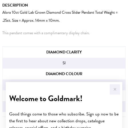
DESCRIPTION
Alora 10ct Gold Lab Grown Diamond Cross Slider Pendant Total Weight =
.25ct. Size = Approx. 14mm x 10mm.
This pendant comes with a complimentary display chain.
JEWELLERY INFORMATION
DIAMOND CLARITY
SI
DIAMOND COLOUR
H
Welcome to Goldmark!
TDW
.25CT
Good things come to those who subscribe. Sign up now to be
the first to hear about new collection drops, catalogue
releases, special offers, and a birthday surprise.