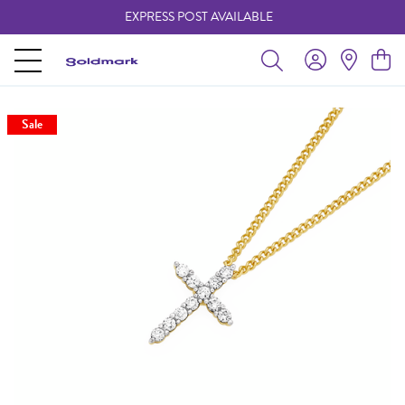
EXPRESS POST AVAILABLE
-
Sale