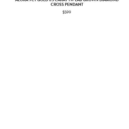
CROSS PENDANT
$599