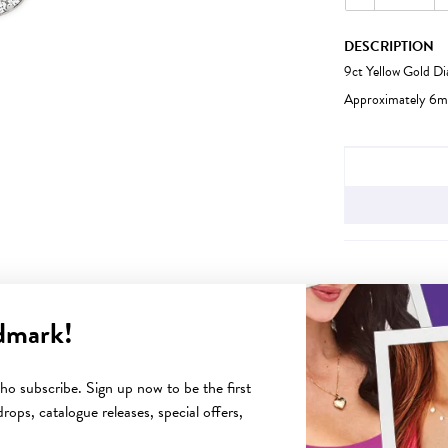
DESCRIPTION
9ct Yellow Gold D
Approximately 6m
JEWELLERY IN
dmark!
YOU MAY ALSO LIKE
o subscribe. Sign up now to be the first
rops, catalogue releases, special offers,