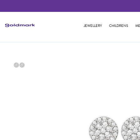
JEWELLERY
CHILDRENS
ME