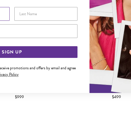
Last Name
Email Address
SIGN UP
receive promotions and offers by email and agree
ivacy Policy
TONE GOLD DIAMOND CUSHION
9CT YELLOW GOLD DIAMOND S
USTER STUD EARRINGS
STUD EARRING
$999
$499