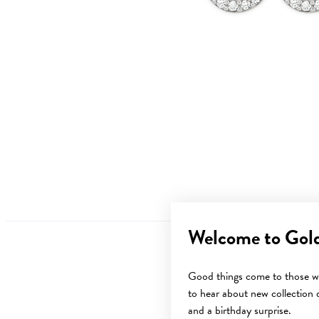
Welcome to Gol
Good things come to those wh
to hear about new collection d
and a birthday surprise.