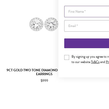
First Name
By signing up you agree to 
to our website
Ts&Cs
and
Pr
9CT GOLD TWO TONE DIAMOND CLUSTER STUD
9CT TWO 
EARRINGS
CL
$999