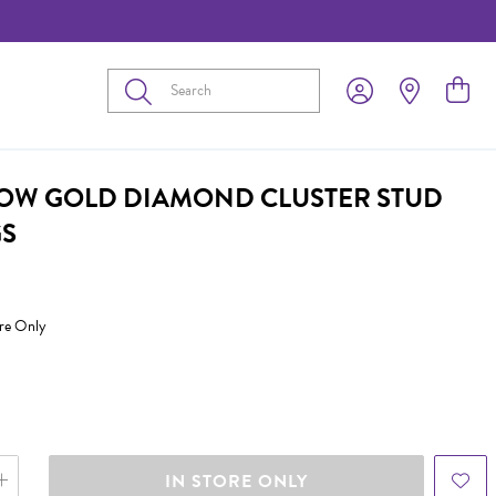
Submit
LOW GOLD DIAMOND CLUSTER STUD
GS
ore Only
IN STORE ONLY