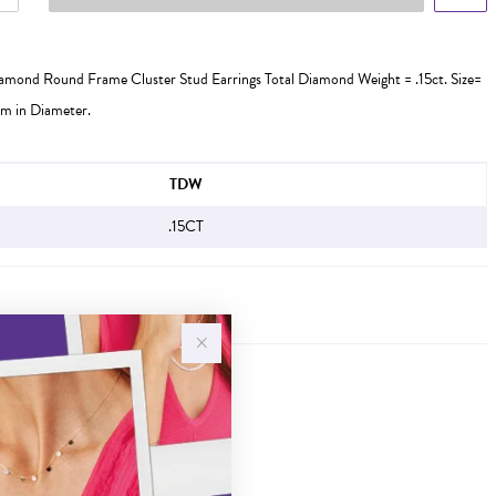
iamond Round Frame Cluster Stud Earrings Total Diamond Weight = .15ct. Size=
m in Diameter.
FORMATION
TDW
.15CT