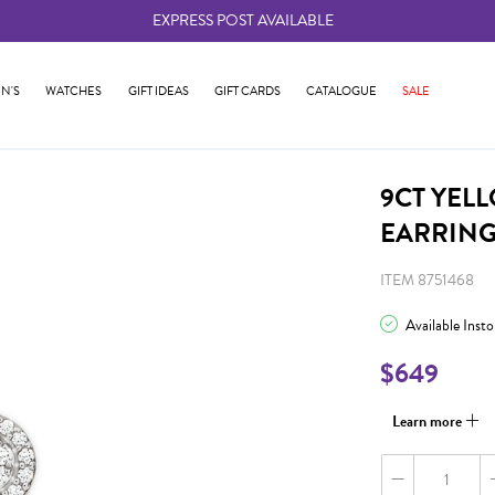
EXPRESS POST AVAILABLE
-
N'S
WATCHES
GIFT IDEAS
GIFT CARDS
CATALOGUE
SALE
9CT YEL
EARRIN
ITEM 8751468
Available Inst
$649
Learn more