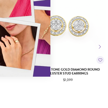
PARKLE CLUSTER
9CT TWO TONE GOLD DIAMOND ROUND
S
CLUSTER STUD EARRINGS
$1,099