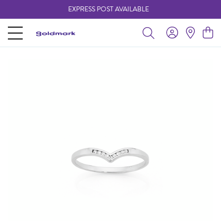
EXPRESS POST AVAILABLE
-