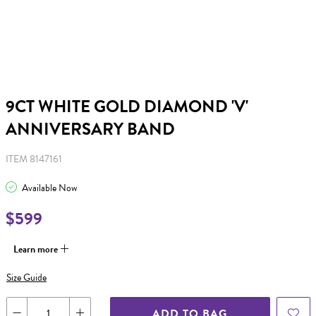
9CT WHITE GOLD DIAMOND 'V'
ANNIVERSARY BAND
ITEM 8147161
Available Now
$599
Learn more
Size Guide
ADD TO BAG