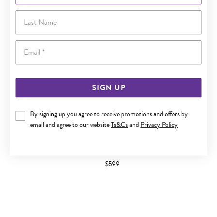
Last Name
Email
SIGN UP
By signing up you agree to receive promotions and offers by
email and agree to our website
Ts&Cs
and
Privacy Policy
9CT GOLD DIAMOND 'V' ANNIVERSARY BAND
$599