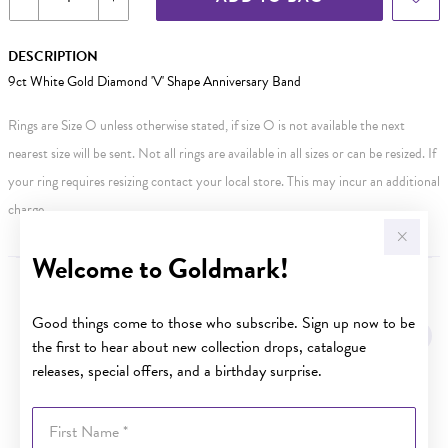
DESCRIPTION
9ct White Gold Diamond 'V' Shape Anniversary Band
Rings are Size O unless otherwise stated, if size O is not available the next
nearest size will be sent. Not all rings are available in all sizes or can be resized. If
your ring requires resizing contact your local store. This may incur an additional
charge.
Welcome to Goldmark!
YOU MAY ALSO LIKE
Good things come to those who subscribe. Sign up now to be
the first to hear about new collection drops, catalogue
releases, special offers, and a birthday surprise.
First Name