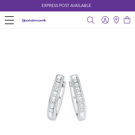
EXPRESS POST AVAILABLE
-