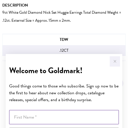
DESCRIPTION
9ct White Gold Diamond Nick Set Huggie Earrings Total Diamond Weight =
.12ct. External Size = Approx. 15mm x 2mm.
JEWELLERY INFORMATION
TDW
.12CT
Welcome to Goldmark!
YOU MAY ALSO LIKE
Sale
Good things come to those who subscribe. Sign up now to be
the first to hear about new collection drops, catalogue
releases, special offers, and a birthday surprise.
First Name