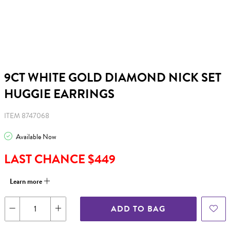
9CT WHITE GOLD DIAMOND NICK SET
HUGGIE EARRINGS
ITEM 8747068
Available Now
LAST CHANCE $449
Learn more
ADD TO BAG