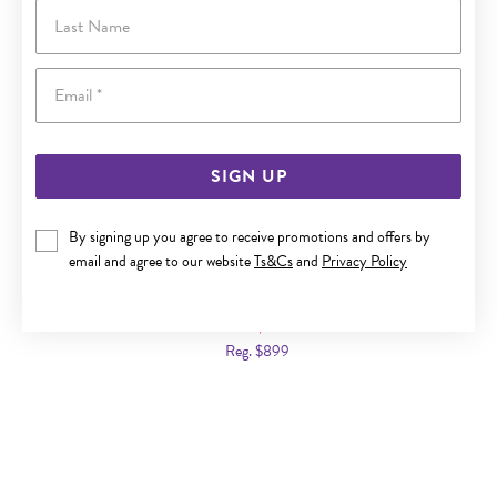
Last Name
Email
SIGN UP
By signing up you agree to receive promotions and offers by
email and agree to our website
Ts&Cs
and
Privacy Policy
9CT GOLD DIAMOND NICK SET HUGGIE EARRINGS
Now $449
Reg. $899