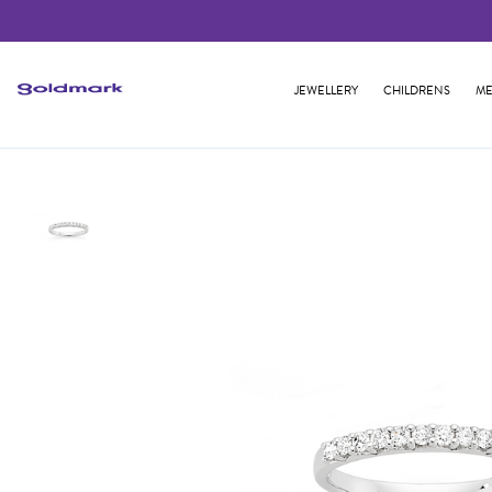
JEWELLERY
CHILDRENS
ME