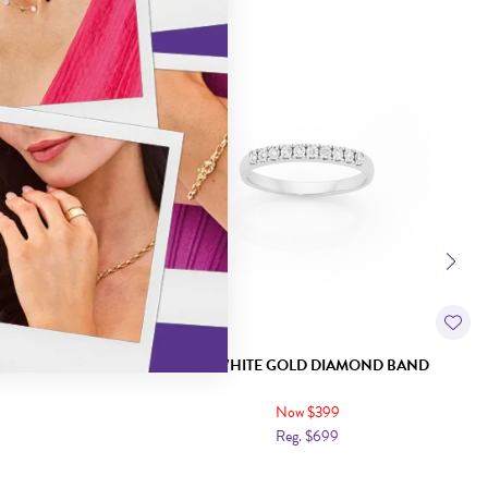
Sale
LAW SET BAND
9CT WHITE GOLD DIAMOND BAND
Now $399
Reg. $699