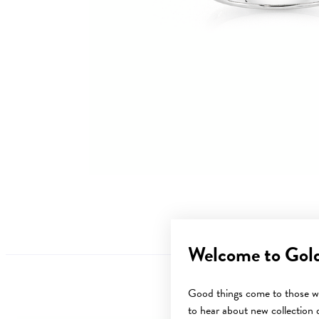
Welcome to Gol
Good things come to those wh
to hear about new collection d