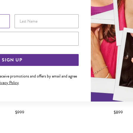
Last Name
Email Address
SIGN UP
receive promotions and offers by email and agree
ivacy Policy
 GOLD DIAMOND CLAW SET BAND
9CT WHITE GOLD DIAMOND C
$999
$899