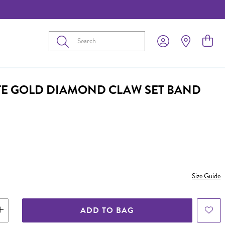
Submit
TE GOLD DIAMOND CLAW SET BAND
Size Guide
ADD TO BAG