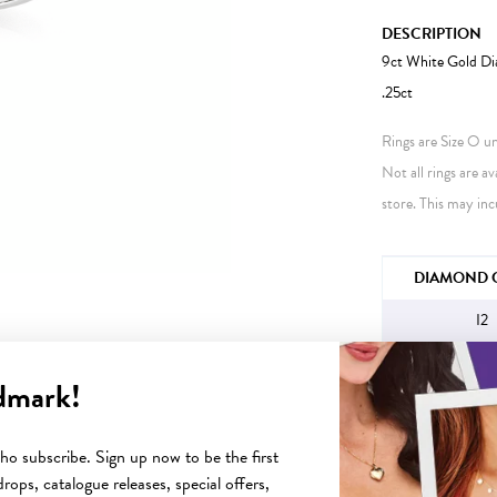
DESCRIPTION
9ct White Gold Di
.25ct
Rings are Size O unl
Not all rings are av
store. This may inc
JEWELLERY IN
DIAMOND C
I2
dmark!
YOU MAY ALSO LIKE
o subscribe. Sign up now to be the first
rops, catalogue releases, special offers,