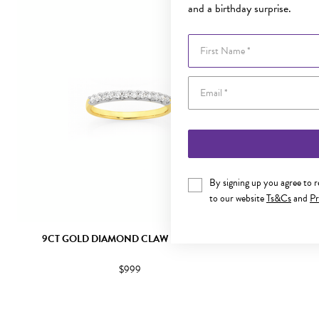
and a birthday surprise.
First Name
By signing up you agree to 
to our website
Ts&Cs
and
Pr
9CT GOLD DIAMOND CLAW SET BAND
9CT WHITE
$999