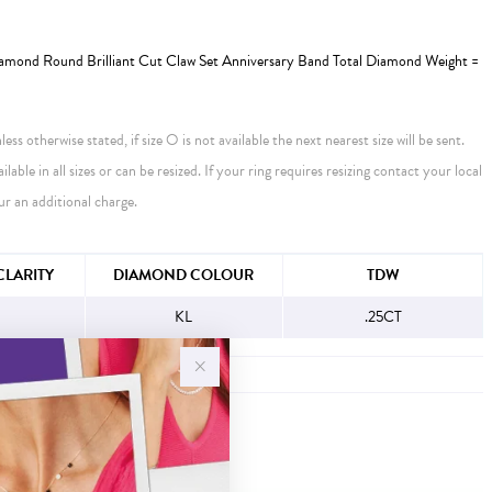
amond Round Brilliant Cut Claw Set Anniversary Band Total Diamond Weight =
ess otherwise stated, if size O is not available the next nearest size will be sent.
ailable in all sizes or can be resized. If your ring requires resizing contact your local
ur an additional charge.
FORMATION
LARITY
DIAMOND COLOUR
TDW
KL
.25CT