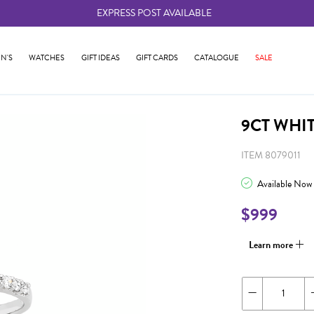
EXPRESS POST AVAILABLE
-
N'S
WATCHES
GIFT IDEAS
GIFT CARDS
CATALOGUE
SALE
9CT WHI
ITEM 8079011
Available Now
$999
Learn more