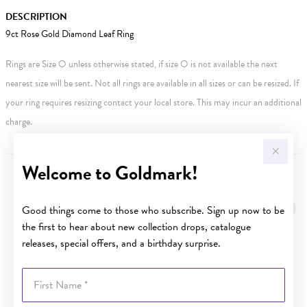
DESCRIPTION
9ct Rose Gold Diamond Leaf Ring
Rings are Size O unless otherwise stated, if size O is not available the next
nearest size will be sent. Not all rings are available in all sizes or can be resized. If
your ring requires resizing contact your local store. This may incur an additional
charge.
Welcome to Goldmark!
YOU MAY ALSO LIKE
Good things come to those who subscribe. Sign up now to be
the first to hear about new collection drops, catalogue
releases, special offers, and a birthday surprise.
First Name