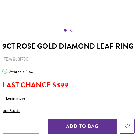
9CT ROSE GOLD DIAMOND LEAF RING
ITEM 8631730
Available Now
LAST CHANCE $399
Learn more
Size Guide
ADD TO BAG