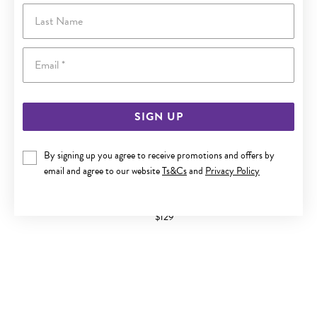
Last Name
Email
SIGN UP
By signing up you agree to receive promotions and offers by
email and agree to our website
Ts&Cs
and
Privacy Policy
9CT ROSE GOLD FINE STACKER RING
$129