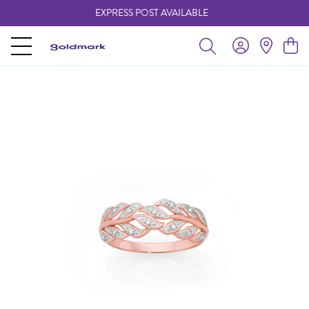
EXPRESS POST AVAILABLE
-