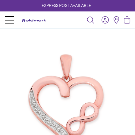
EXPRESS POST AVAILABLE
-