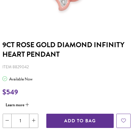
9CT ROSE GOLD DIAMOND INFINITY
HEART PENDANT
ITEM 8829042
Available Now
$549
Learn more
ADD TO BAG