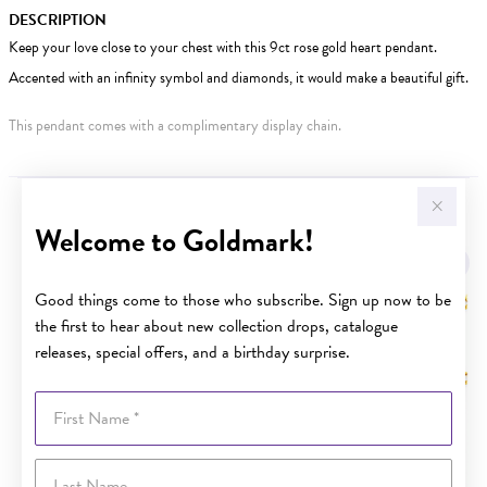
DESCRIPTION
Keep your love close to your chest with this 9ct rose gold heart pendant.
Accented with an infinity symbol and diamonds, it would make a beautiful gift.
This pendant comes with a complimentary display chain.
YOU MAY ALSO LIKE
Welcome to Goldmark!
Sale
Good things come to those who subscribe. Sign up now to be
the first to hear about new collection drops, catalogue
releases, special offers, and a birthday surprise.
First Name
Last Name