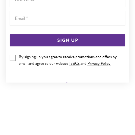
Email
SIGN UP
By signing up you agree to receive promotions and offers by
9CT GOLD DIAMOND INFINITY HEART PENDANT
email and agree to our website
Ts&Cs
and
Privacy Policy
Now $279
Reg. $499