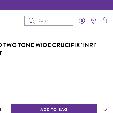
Submit
 TWO TONE WIDE CRUCIFIX 'INRI'
T
ADD TO BAG