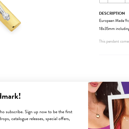
DESCRIPTION
European Made 9ct
18x35mm including
This pendant comes
dmark!
YOU MAY ALSO LIKE
o subscribe. Sign up now to be the first
rops, catalogue releases, special offers,
Sale