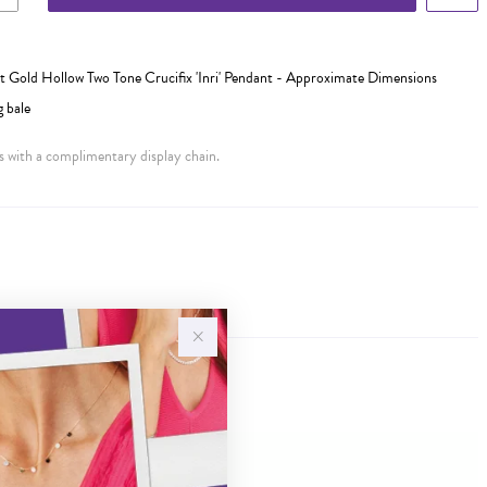
 Gold Hollow Two Tone Crucifix 'Inri' Pendant - Approximate Dimensions
 bale
 with a complimentary display chain.