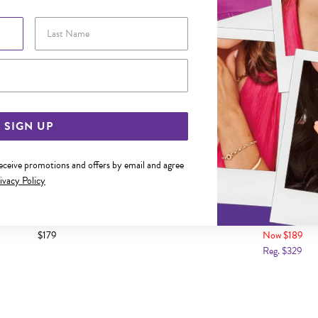
Last Name
Email Address
SIGN UP
receive promotions and offers by email and agree
ivacy Policy
 TWO TONE CRUCIFIX PENDANT
9CT GOLD TWO TONE INRI CR
$179
Now $189
Reg. $329