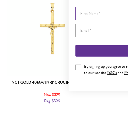
First Name
By signing up you agree to 
to our website
Ts&Cs
and
Pr
9CT GOLD 40MM 'INRI' CRUCIFIX PENDANT
9CT GOLD
Now $329
Reg. $599