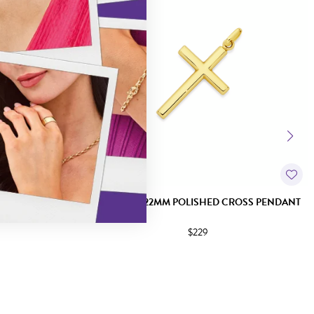
UCIFIX PENDANT
9CT GOLD 22MM POLISHED CROSS PENDANT
$229