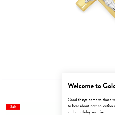
Welcome to Gol
Good things come to those wh
to hear about new collection d
Sale
and a birthday surprise.