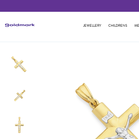
JEWELLERY
CHILDRENS
ME