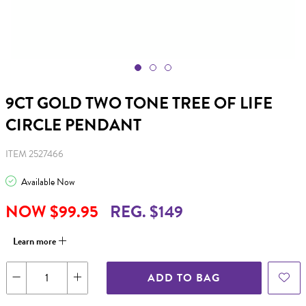
9CT GOLD TWO TONE TREE OF LIFE
CIRCLE PENDANT
ITEM 2527466
Available Now
NOW $99.95
REG. $149
Learn more
ADD TO BAG