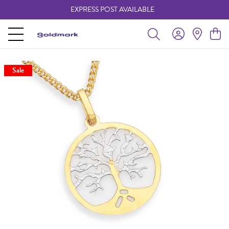
EXPRESS POST AVAILABLE
-
Sale