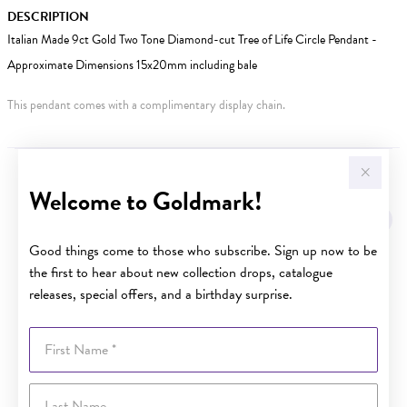
DESCRIPTION
Italian Made 9ct Gold Two Tone Diamond-cut Tree of Life Circle Pendant -
Approximate Dimensions 15x20mm including bale
This pendant comes with a complimentary display chain.
YOU MAY ALSO LIKE
Welcome to Goldmark!
Good things come to those who subscribe. Sign up now to be
the first to hear about new collection drops, catalogue
releases, special offers, and a birthday surprise.
First Name
Last Name