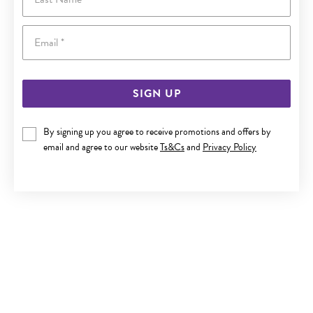
Email
SIGN UP
By signing up you agree to receive promotions and offers by
9CT GOLD OPEN CIRCLE TREE OF LIFE PENDANT
email and agree to our website
Ts&Cs
and
Privacy Policy
$230