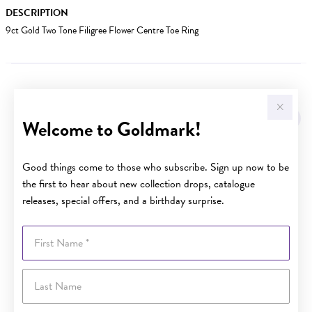
DESCRIPTION
9ct Gold Two Tone Filigree Flower Centre Toe Ring
YOU MAY ALSO LIKE
Welcome to Goldmark!
Good things come to those who subscribe. Sign up now to be
the first to hear about new collection drops, catalogue
releases, special offers, and a birthday surprise.
First Name
Last Name