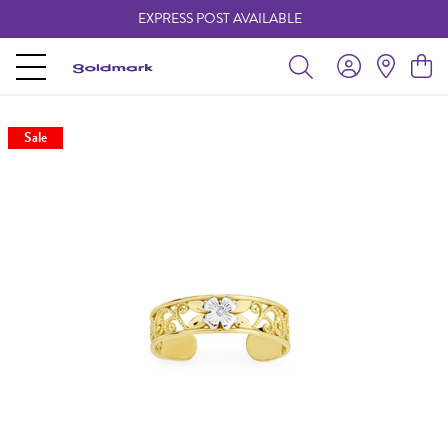
EXPRESS POST AVAILABLE
-
Sale