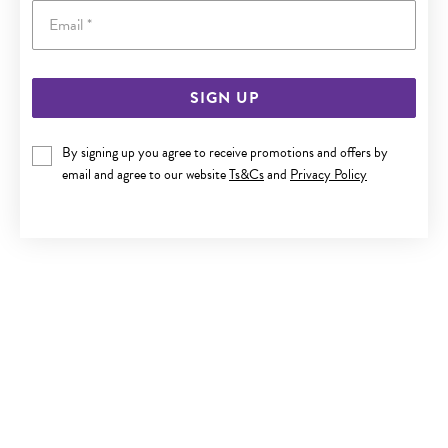
Email
SIGN UP
9CT TWO TONE GOLD DIAMOND FLOWER CLUSTER RING
By signing up you agree to receive promotions and offers by
$699
email and agree to our website
Ts&Cs
and
Privacy Policy