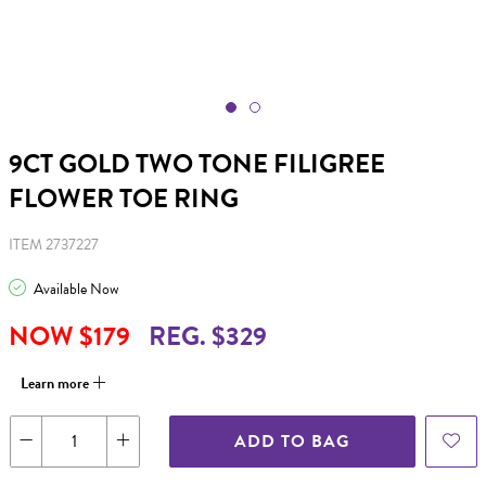
9CT GOLD TWO TONE FILIGREE
FLOWER TOE RING
ITEM 2737227
Available Now
NOW $179
REG. $329
Learn more
ADD TO BAG