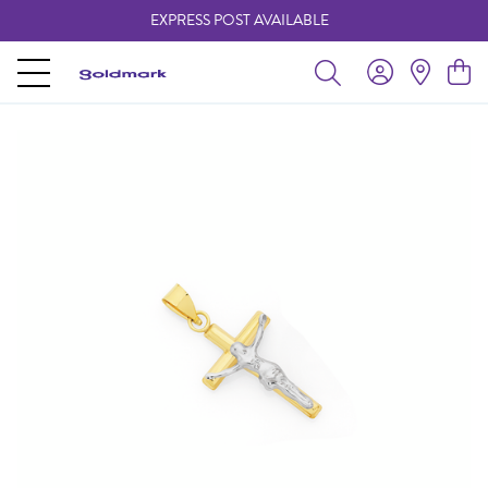
EXPRESS POST AVAILABLE
-