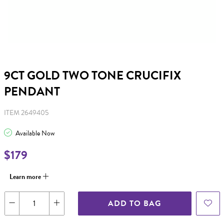
9CT GOLD TWO TONE CRUCIFIX
PENDANT
ITEM 2649405
Available Now
$179
Learn more
ADD TO BAG