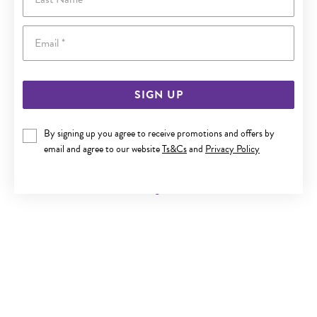
Email
SIGN UP
By signing up you agree to receive promotions and offers by
9CT GOLD DIAMOND SMALL CROSS PENDANT
email and agree to our website
Ts&Cs
and
Privacy Policy
Now $159
Reg. $299