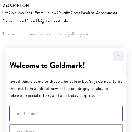
DESCRIPTION
9ct Gold Two Tone 18mm Hollow Crucifix Cross Pendant. Approximate
Dimensions - 18mm Height without bale.
This pendant comes with a complimentary display chain.
YOU MAY ALSO LIKE
Welcome to Goldmark!
Sale
Good things come to those who subscribe. Sign up now to be
the first to hear about new collection drops, catalogue
releases, special offers, and a birthday surprise.
First Name
Last Name