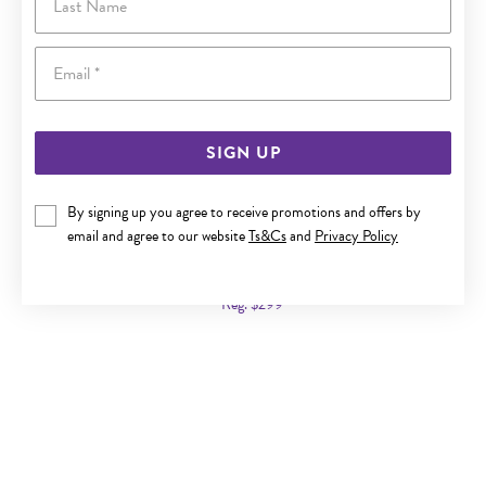
Email
SIGN UP
By signing up you agree to receive promotions and offers by
9CT GOLD TWO TONE 19CM SOLID FIGARO 3+1 BRACELET
email and agree to our website
Ts&Cs
and
Privacy Policy
Now $179
Reg. $299