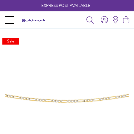
EXPRESS POST AVAILABLE
-
Sale