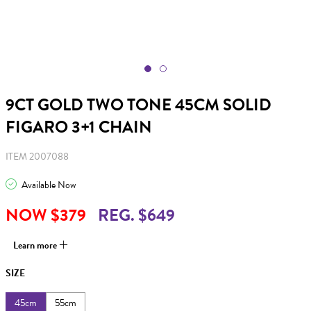
9CT GOLD TWO TONE 45CM SOLID
FIGARO 3+1 CHAIN
ITEM 2007088
Available Now
NOW $379
REG. $649
Learn more
SIZE
45cm
55cm