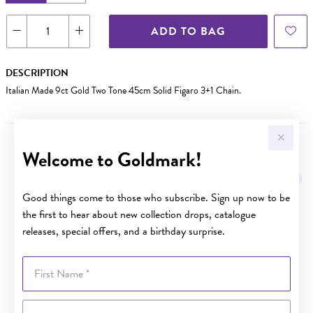
ADD TO BAG
DESCRIPTION
Italian Made 9ct Gold Two Tone 45cm Solid Figaro 3+1 Chain.
Welcome to Goldmark!
YOU MAY ALSO LIKE
Sale
Good things come to those who subscribe. Sign up now to be
the first to hear about new collection drops, catalogue
releases, special offers, and a birthday surprise.
First Name
Last Name