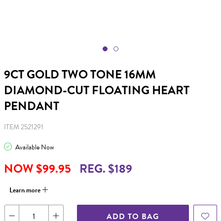
9CT GOLD TWO TONE 16MM
DIAMOND-CUT FLOATING HEART
PENDANT
ITEM 2521291
Available Now
NOW $99.95
REG. $189
Learn more
ADD TO BAG