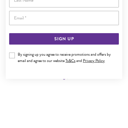
Email
SIGN UP
By signing up you agree to receive promotions and offers by
9CT GOLD FLOATING HEART PENDANT
email and agree to our website
Ts&Cs
and
Privacy Policy
Now $69.95
Reg. $119