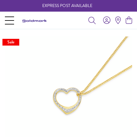
EXPRESS POST AVAILABLE
-
Sale