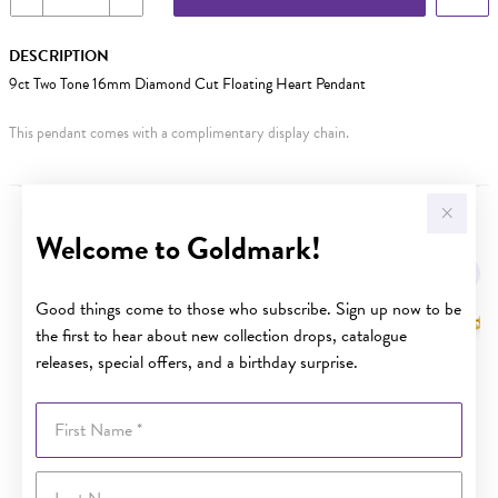
DESCRIPTION
9ct Two Tone 16mm Diamond Cut Floating Heart Pendant
This pendant comes with a complimentary display chain.
YOU MAY ALSO LIKE
Welcome to Goldmark!
Sale
Good things come to those who subscribe. Sign up now to be
the first to hear about new collection drops, catalogue
releases, special offers, and a birthday surprise.
First Name
Last Name