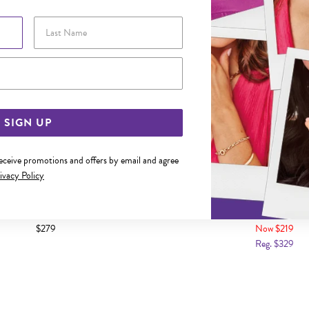
Last Name
Email Address
SIGN UP
receive promotions and offers by email and agree
ivacy Policy
AMOND CUT TWIST STACKER RING
9CT GOLD WREATH STAC
$279
Now $219
Reg. $329