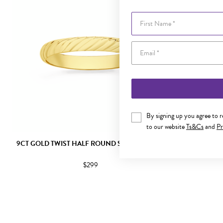
First Name
By signing up you agree to 
to our website
Ts&Cs
and
Pr
9CT GOLD TWIST HALF ROUND STACKER RING
9CT GOLD DI
$299