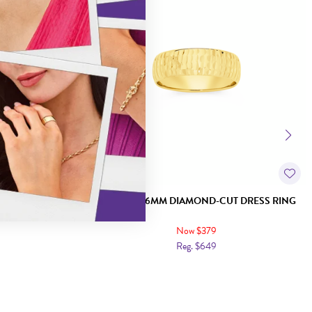
KER RING
9CT GOLD 6MM DIAMOND-CUT DRESS RING
Now $379
Reg. $649