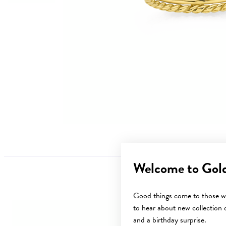
Welcome to Gol
Good things come to those wh
to hear about new collection d
and a birthday surprise.