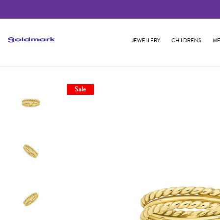
JEWELLERY
CHILDRENS
ME
Sale