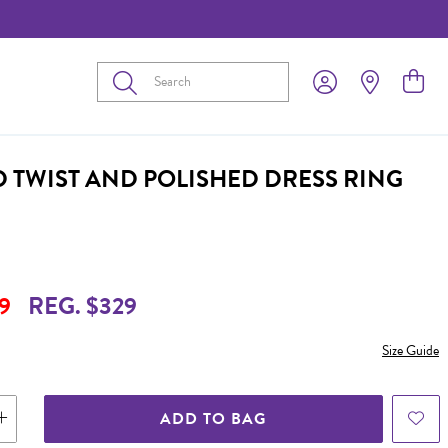
Submit
D TWIST AND POLISHED DRESS RING
9
REG. $329
Size Guide
ADD TO BAG