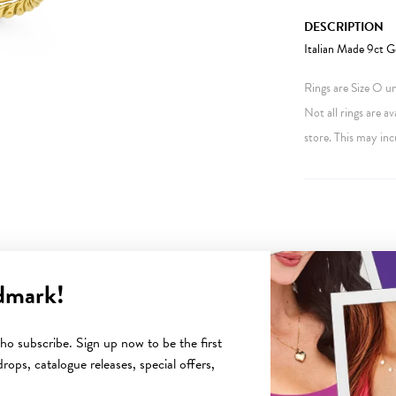
DESCRIPTION
Italian Made 9ct G
Rings are Size O unl
Not all rings are av
store. This may inc
dmark!
YOU MAY ALSO LIKE
o subscribe. Sign up now to be the first
rops, catalogue releases, special offers,
Sale