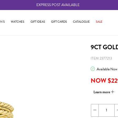
EXPRESS POST AVAILABLE
-
N'S
WATCHES
GIFT IDEAS
GIFT CARDS
CATALOGUE
SALE
9CT GOL
ITEM 2377213
Available Now
NOW $22
Learn more