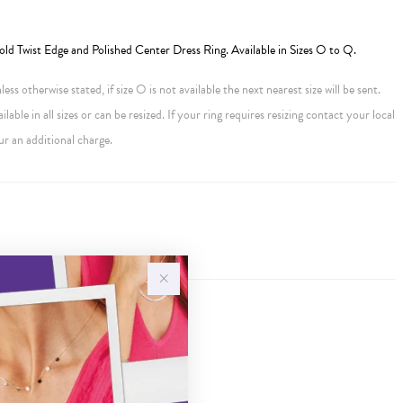
old Twist Edge and Polished Center Dress Ring. Available in Sizes O to Q.
ess otherwise stated, if size O is not available the next nearest size will be sent.
ailable in all sizes or can be resized. If your ring requires resizing contact your local
ur an additional charge.
Sale