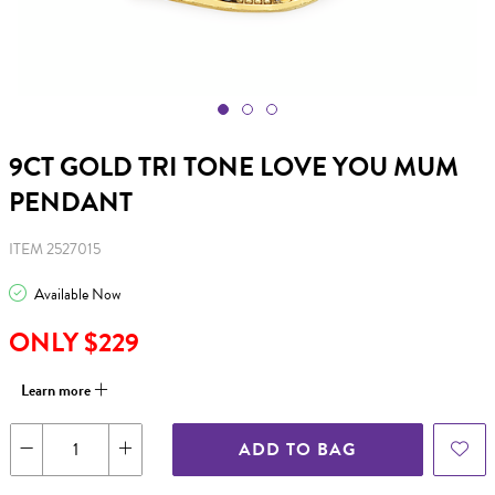
9CT GOLD TRI TONE LOVE YOU MUM
PENDANT
ITEM 2527015
Available Now
ONLY $229
Learn more
ADD TO BAG