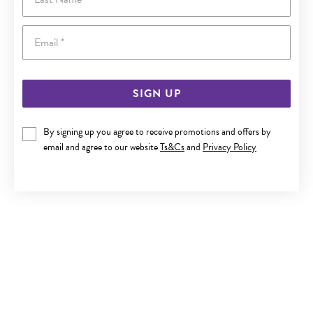
Email
SIGN UP
By signing up you agree to receive promotions and offers by
9CT GOLD TRI TONE 'NAN' HEART PENDANT
email and agree to our website
Ts&Cs
and
Privacy Policy
Only $229