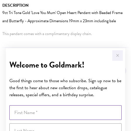
DESCRIPTION
9ct Tri Tone Gold 'Love You Mum' Open Heart Pendant with Beaded Frame
and Butterfly - Approximate Dimensions 19mm x 23mm including bale
This pendant comes with a complimentary display chain.
YOU MAY ALSO LIKE
Welcome to Goldmark!
Good things come to those who subscribe. Sign up now to be
the first to hear about new collection drops, catalogue
releases, special offers, and a birthday surprise.
First Name
Last Name