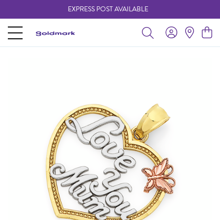
EXPRESS POST AVAILABLE
-