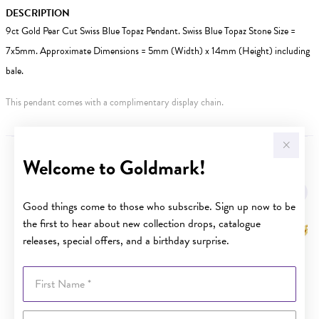
DESCRIPTION
9ct Gold Pear Cut Swiss Blue Topaz Pendant. Swiss Blue Topaz Stone Size =
7x5mm. Approximate Dimensions = 5mm (Width) x 14mm (Height) including
bale.
This pendant comes with a complimentary display chain.
Welcome to Goldmark!
YOU MAY ALSO LIKE
Sale
Good things come to those who subscribe. Sign up now to be
the first to hear about new collection drops, catalogue
releases, special offers, and a birthday surprise.
First Name
Last Name