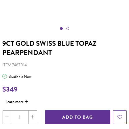
9CT GOLD SWISS BLUE TOPAZ
PEARPENDANT
ITEM 7467014
Available Now
$349
Learn more
ADD TO BAG