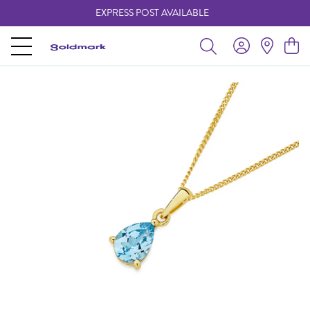
EXPRESS POST AVAILABLE
-