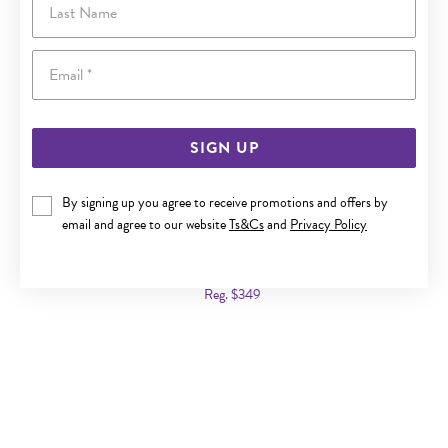
Email
SIGN UP
By signing up you agree to receive promotions and offers by
email and agree to our website
Ts&Cs
and
Privacy Policy
9CT GOLD LONDON BLUE TOPAZ & DIAMOND SLIDER
PENDANT
Now $179
Reg. $349