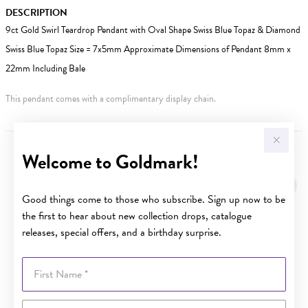
DESCRIPTION
9ct Gold Swirl Teardrop Pendant with Oval Shape Swiss Blue Topaz & Diamond
Swiss Blue Topaz Size = 7x5mm Approximate Dimensions of Pendant 8mm x
22mm Including Bale
This pendant comes with a complimentary display chain.
Welcome to Goldmark!
YOU MAY ALSO LIKE
Sale
Good things come to those who subscribe. Sign up now to be
the first to hear about new collection drops, catalogue
releases, special offers, and a birthday surprise.
First Name
Last Name