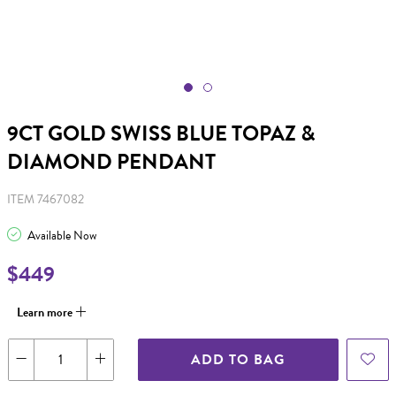
9CT GOLD SWISS BLUE TOPAZ &
DIAMOND PENDANT
ITEM 7467082
Available Now
$449
Learn more
ADD TO BAG