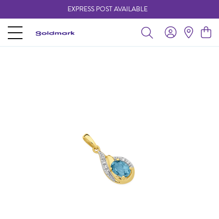
EXPRESS POST AVAILABLE
-