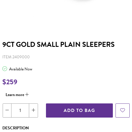
9CT GOLD SMALL PLAIN SLEEPERS
ITEM 2409000
Available Now
$259
Learn more
ADD TO BAG
DESCRIPTION