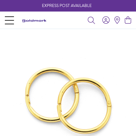
EXPRESS POST AVAILABLE
-