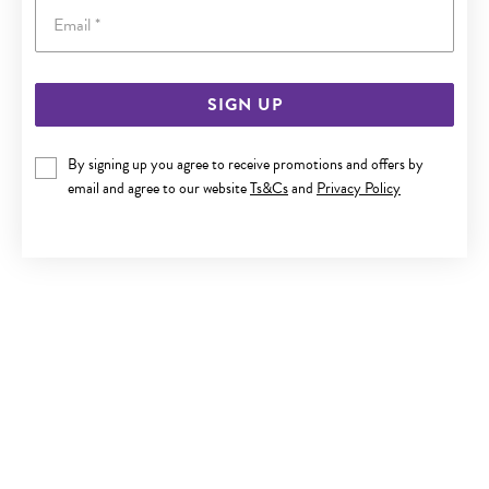
Email
SIGN UP
9CT GOLD MEDIUM PLAIN SLEEPERS
By signing up you agree to receive promotions and offers by
$329
email and agree to our website
Ts&Cs
and
Privacy Policy