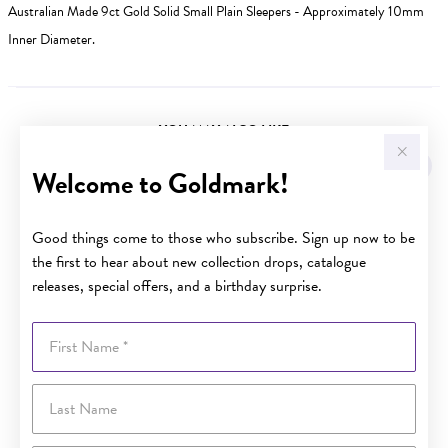
Australian Made 9ct Gold Solid Small Plain Sleepers - Approximately 10mm
Inner Diameter.
YOU MAY ALSO LIKE
Welcome to Goldmark!
Good things come to those who subscribe. Sign up now to be
the first to hear about new collection drops, catalogue
releases, special offers, and a birthday surprise.
First Name
Last Name