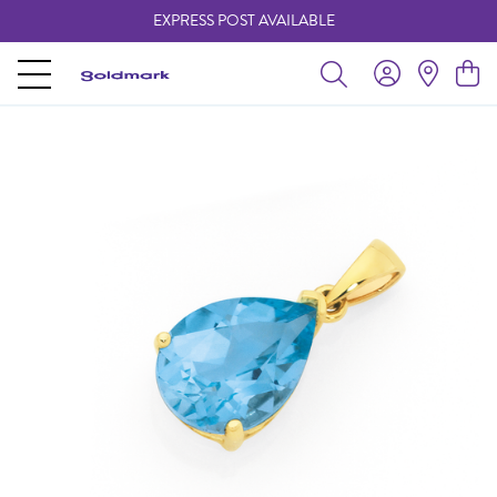
EXPRESS POST AVAILABLE
-