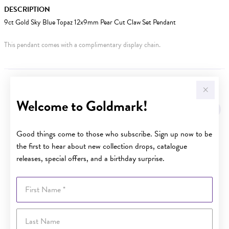
DESCRIPTION
9ct Gold Sky Blue Topaz 12x9mm Pear Cut Claw Set Pendant
This pendant comes with a complimentary display chain.
YOU MAY ALSO LIKE
Welcome to Goldmark!
Good things come to those who subscribe. Sign up now to be
the first to hear about new collection drops, catalogue
releases, special offers, and a birthday surprise.
First Name
Last Name