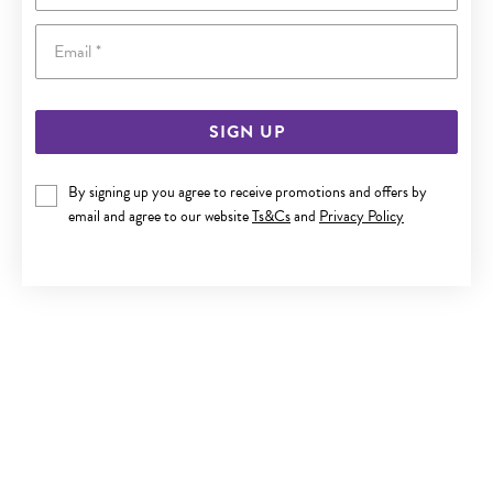
Email
SIGN UP
9CT GOLD SKY BLUE TOPAZ PEAR DROP EARRINGS
By signing up you agree to receive promotions and offers by
email and agree to our website
Ts&Cs
and
Privacy Policy
$799