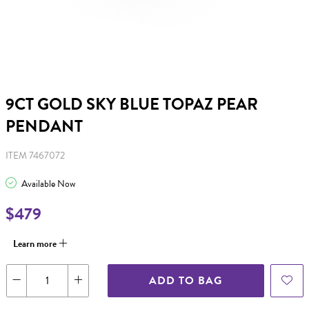
9CT GOLD SKY BLUE TOPAZ PEAR
PENDANT
ITEM 7467072
Available Now
$479
Learn more
ADD TO BAG