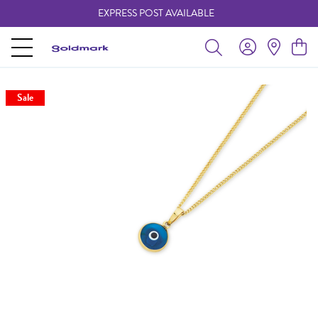
EXPRESS POST AVAILABLE
-
Sale