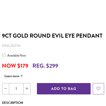
9CT GOLD ROUND EVIL EYE PENDANT
ITEM 2527115
Available Now
NOW $179
REG. $299
Learn more
ADD TO BAG
DESCRIPTION