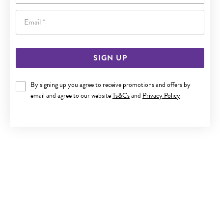
Email
SIGN UP
9CT GOLD EVIL EYE PENDANT
By signing up you agree to receive promotions and offers by
email and agree to our website
Ts&Cs
and
Privacy Policy
$449