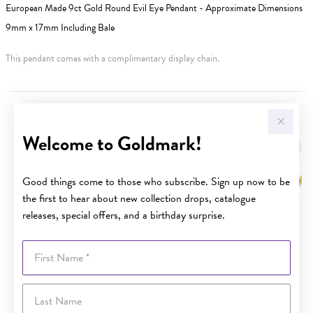
European Made 9ct Gold Round Evil Eye Pendant - Approximate Dimensions
9mm x 17mm Including Bale
This pendant comes with a complimentary display chain.
YOU MAY ALSO LIKE
Welcome to Goldmark!
Good things come to those who subscribe. Sign up now to be
the first to hear about new collection drops, catalogue
releases, special offers, and a birthday surprise.
First Name
Last Name