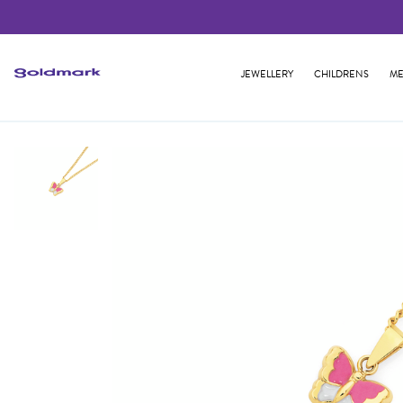
JEWELLERY
CHILDRENS
ME