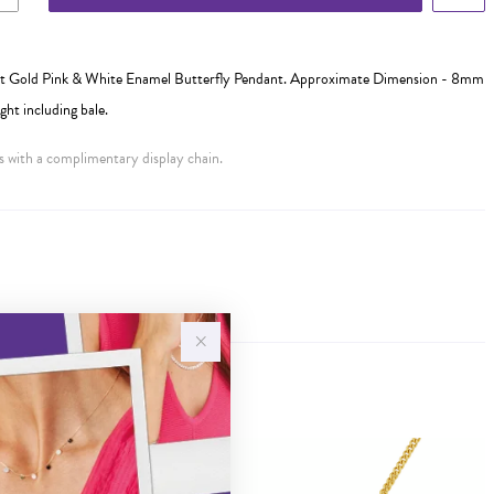
 Gold Pink & White Enamel Butterfly Pendant. Approximate Dimension - 8mm
t including bale.
 with a complimentary display chain.