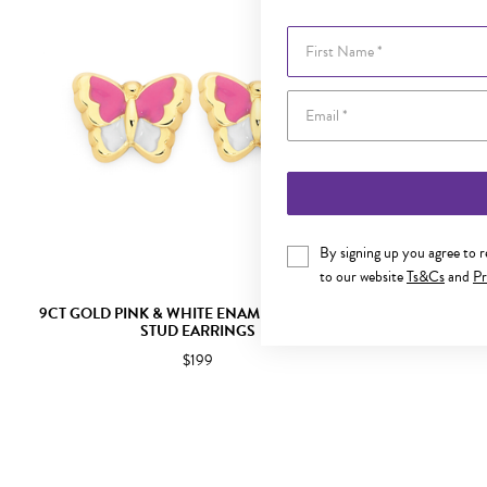
First Name
By signing up you agree to 
to our website
Ts&Cs
and
Pr
9CT GOLD PINK & WHITE ENAMEL BUTTERFLY
SILVER PI
STUD EARRINGS
$199