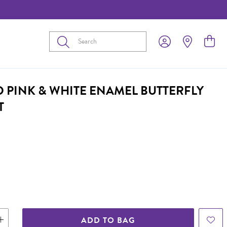
Submit
D PINK & WHITE ENAMEL BUTTERFLY
T
ADD TO BAG