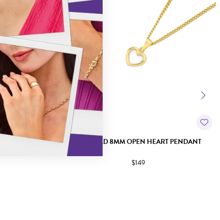
EL PENDANT
9CT GOLD 8MM OPEN HEART PENDANT
$149