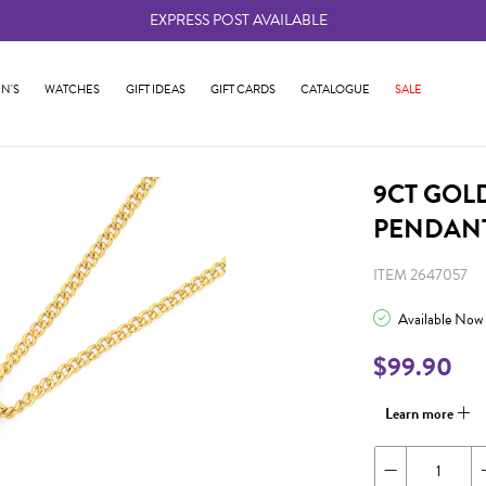
EXPRESS POST AVAILABLE
-
N'S
WATCHES
GIFT IDEAS
GIFT CARDS
CATALOGUE
SALE
9CT GOL
PENDAN
ITEM 2647057
Available Now
$99.90
Learn more