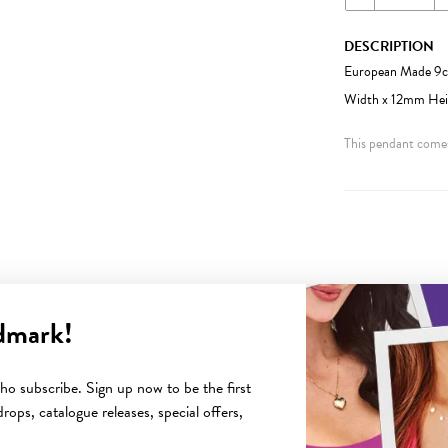
DESCRIPTION
European Made 9ct
Width x 12mm Heigh
This pendant comes
dmark!
YOU MAY ALSO LIKE
o subscribe. Sign up now to be the first
rops, catalogue releases, special offers,