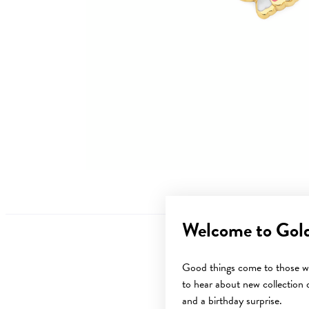
Welcome to Gol
Good things come to those wh
to hear about new collection d
Sale
and a birthday surprise.