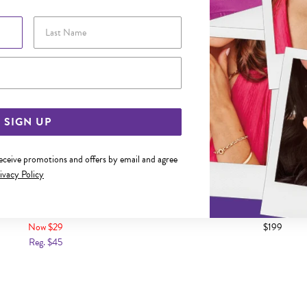
Last Name
Email Address
SIGN UP
receive promotions and offers by email and agree
ivacy Policy
NK CRYSTAL BUTTERFLY PENDANT
9CT GOLD MINI OPEN ANG
Now $29
$199
Reg. $45