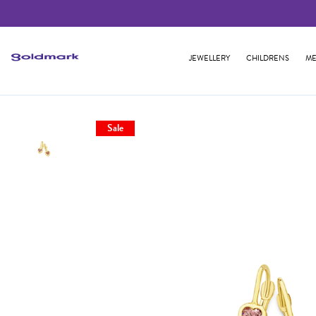
JEWELLERY
CHILDRENS
ME
Sale