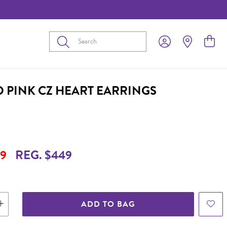
Submit
D PINK CZ HEART EARRINGS
9
REG. $449
ADD TO BAG