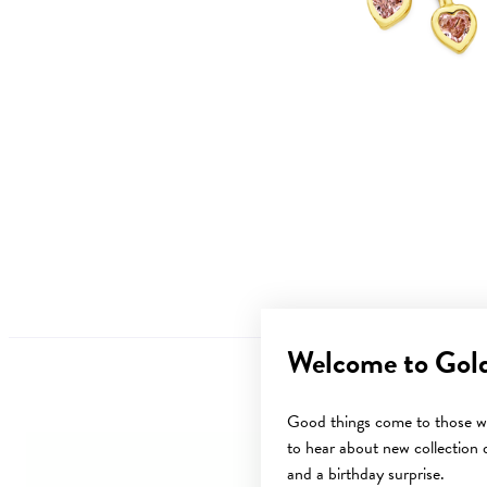
Welcome to Gol
Good things come to those wh
to hear about new collection d
and a birthday surprise.