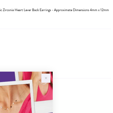
ic Zirconia Heart Lever Back Earrings - Approximate Dimensions 4mm x 12mm