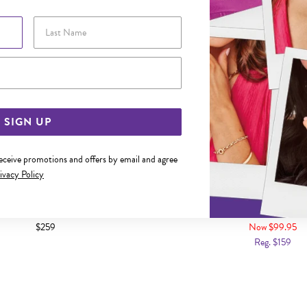
Last Name
Email Address
SIGN UP
receive promotions and offers by email and agree
ivacy Policy
BIC ZIRCONIA EDGE OPEN HEART
9CT GOLD CZ STUD E
STUD EARRINGS
$259
Now $99.95
Reg. $159