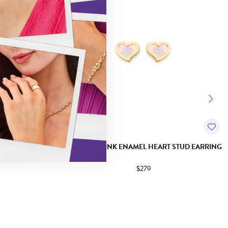
ARRINGS
9CT GOLD PINK ENAMEL HEART STUD EARRING
$279