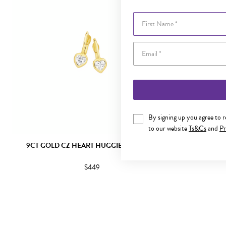
First Name
By signing up you agree to 
to our website
Ts&Cs
and
Pr
9CT GOLD CZ HEART HUGGIE EARRINGS
9CT GOLD CU
$449