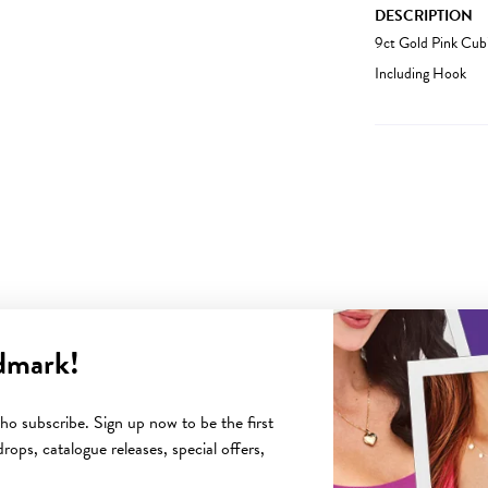
DESCRIPTION
9ct Gold Pink Cub
Including Hook
dmark!
YOU MAY ALSO LIKE
o subscribe. Sign up now to be the first
rops, catalogue releases, special offers,
Sale