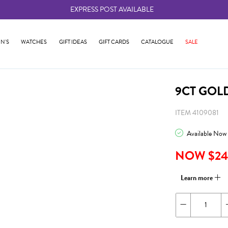
EXPRESS POST AVAILABLE
-
N'S
WATCHES
GIFT IDEAS
GIFT CARDS
CATALOGUE
SALE
9CT GOL
ITEM 4109081
Available Now
NOW $24
Learn more