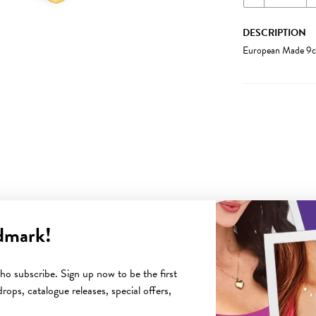
DESCRIPTION
European Made 9ct
dmark!
YOU MAY ALSO LIKE
o subscribe. Sign up now to be the first
rops, catalogue releases, special offers,