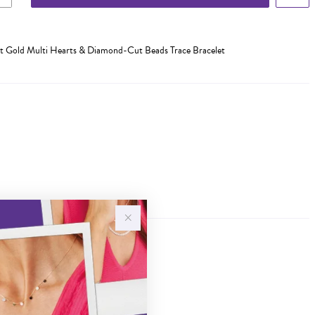
 Gold Multi Hearts & Diamond-Cut Beads Trace Bracelet