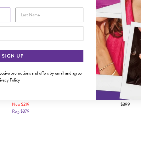
Last Name
Email Address
SIGN UP
receive promotions and offers by email and agree
ivacy Policy
CM MULTI HEARTS & WINGS TRACE
9CT GOLD 17CM DIAMOND SE
BRACELET
BRACELET
Now $219
$399
Reg. $379