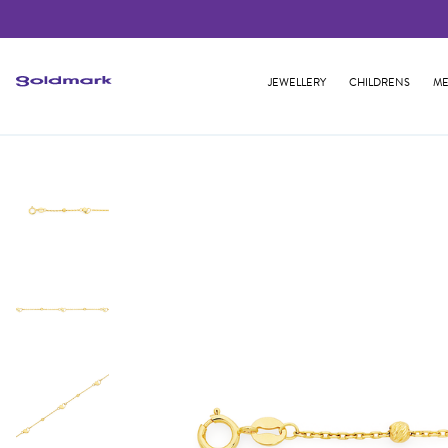
JEWELLERY
CHILDRENS
ME