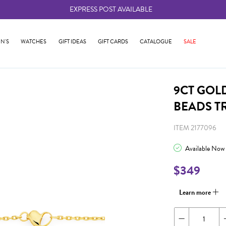
EXPRESS POST AVAILABLE
-
N'S
WATCHES
GIFT IDEAS
GIFT CARDS
CATALOGUE
SALE
9CT GOL
BEADS T
ITEM 2177096
Available Now
$349
Learn more