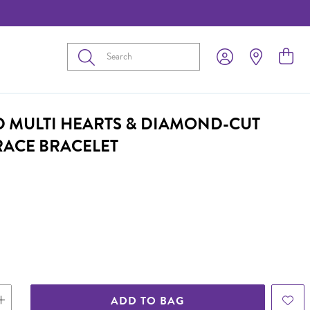
Submit
D MULTI HEARTS & DIAMOND-CUT
RACE BRACELET
ADD TO BAG