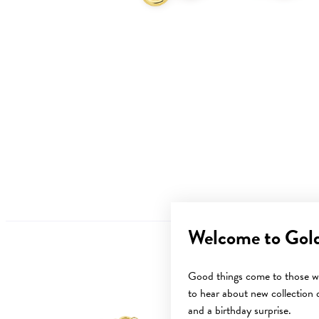
Welcome to Gol
Good things come to those wh
to hear about new collection d
Sale
and a birthday surprise.