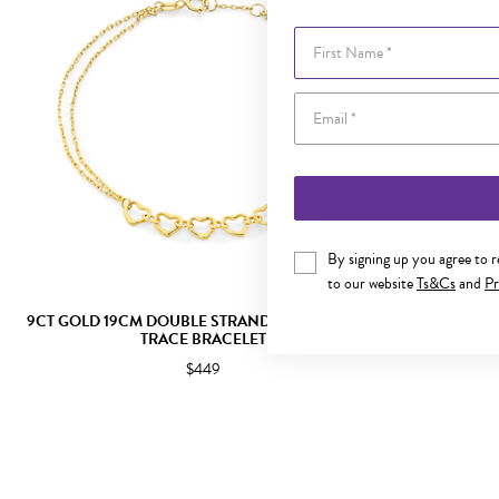
First Name
By signing up you agree to 
to our website
Ts&Cs
and
Pr
9CT GOLD 19CM DOUBLE STRAND MULTI HEARTS
9CT GOLD 19
TRACE BRACELET
$449