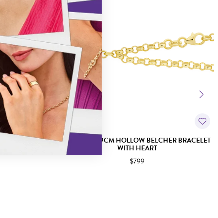
T HEART TRACE
9CT GOLD 19CM HOLLOW BELCHER BRACELET
WITH HEART
$799