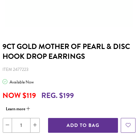
9CT GOLD MOTHER OF PEARL & DISC
HOOK DROP EARRINGS
ITEM 2477223
Available Now
NOW $119
REG. $199
Learn more
ADD TO BAG