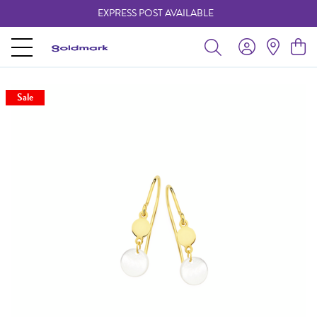
EXPRESS POST AVAILABLE
-
Sale