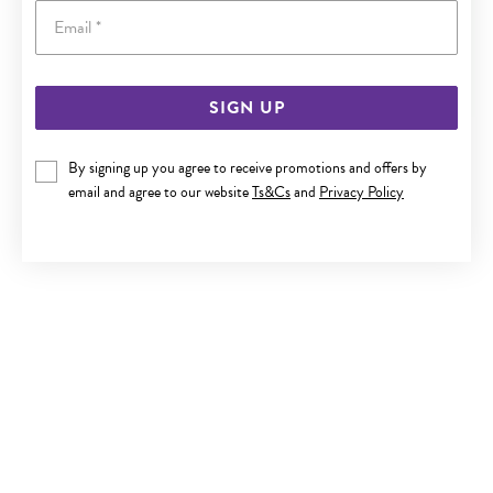
Email
SIGN UP
9CT GOLD 19CM MULTI MOTHER OF PEARL AND DISC TRACE
BRACELET
By signing up you agree to receive promotions and offers by
$199
email and agree to our website
Ts&Cs
and
Privacy Policy