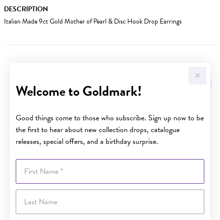
DESCRIPTION
Italian Made 9ct Gold Mother of Pearl & Disc Hook Drop Earrings
YOU MAY ALSO LIKE
Welcome to Goldmark!
Good things come to those who subscribe. Sign up now to be
the first to hear about new collection drops, catalogue
releases, special offers, and a birthday surprise.
First Name
Last Name