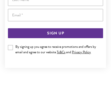
Email
SIGN UP
By signing up you agree to receive promotions and offers by
9CT GOLD 12MM ST. CHRISTOPHER MEDALLION PENDANT
email and agree to our website
Ts&Cs
and
Privacy Policy
$299