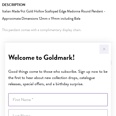
DESCRIPTION
Italian Made 9ct Gold Hollow Scalloped Edge Madonna Round Pendant -
Approximate Dimensions 12mm x 19mm including Bale
This pendant comes with a complimentary display chain.
YOU MAY ALSO LIKE
Welcome to Goldmark!
Good things come to those who subscribe. Sign up now to be
the first to hear about new collection drops, catalogue
releases, special offers, and a birthday surprise.
First Name
Last Name