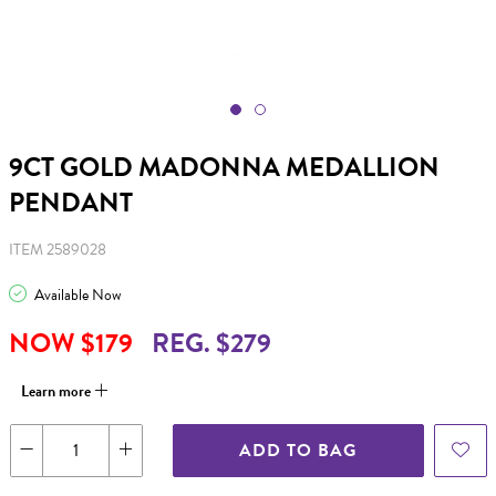
9CT GOLD MADONNA MEDALLION
PENDANT
ITEM 2589028
Available Now
NOW $179
REG. $279
Learn more
ADD TO BAG