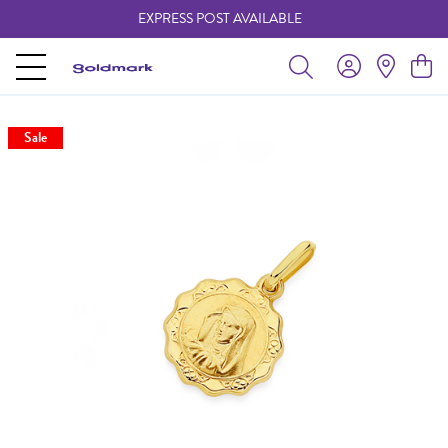
EXPRESS POST AVAILABLE
-
Sale