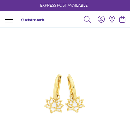
EXPRESS POST AVAILABLE
-