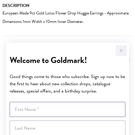
DESCRIPTION
European Made 9ct Gold Lotus Flower Drop Huggie Earrings - Approximate
Dimensions 1mm Width x 10mm Inner Diameter.
YOU MAY ALSO LIKE
Welcome to Goldmark!
Sale
Good things come to those who subscribe. Sign up now to be
the first to hear about new collection drops, catalogue
releases, special offers, and a birthday surprise.
First Name
Last Name