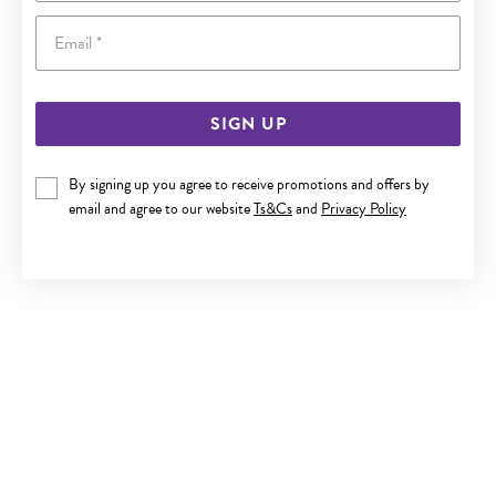
Email
SIGN UP
9CT GOLD SUNFLOWER DROP HUGGIE EARRINGS
By signing up you agree to receive promotions and offers by
email and agree to our website
Ts&Cs
and
Privacy Policy
Now $239
Reg. $399