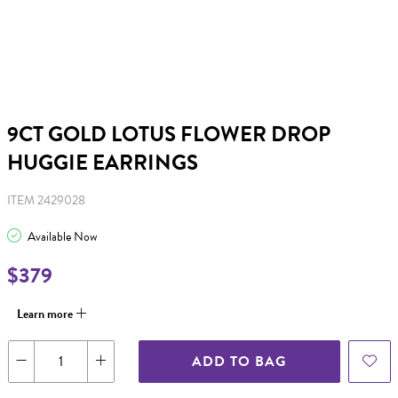
9CT GOLD LOTUS FLOWER DROP
HUGGIE EARRINGS
ITEM 2429028
Available Now
$379
Learn more
ADD TO BAG