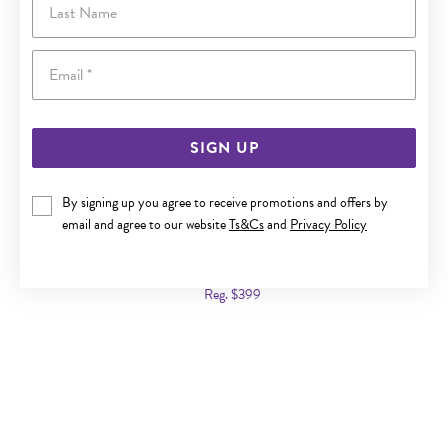
Email
SIGN UP
By signing up you agree to receive promotions and offers by
email and agree to our website
Ts&Cs
and
Privacy Policy
9CT GOLD LONDON BLUE TOPAZ PEAR STUD EARRINGS
Now $249
Reg. $399