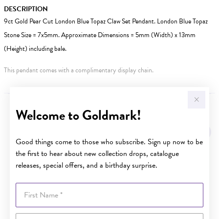
DESCRIPTION
9ct Gold Pear Cut London Blue Topaz Claw Set Pendant. London Blue Topaz
Stone Size = 7x5mm. Approximate Dimensions = 5mm (Width) x 13mm
(Height) including bale.
This pendant comes with a complimentary display chain.
Welcome to Goldmark!
YOU MAY ALSO LIKE
Sale
Good things come to those who subscribe. Sign up now to be
the first to hear about new collection drops, catalogue
releases, special offers, and a birthday surprise.
First Name
Last Name