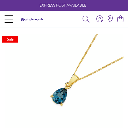
EXPRESS POST AVAILABLE
-
Sale