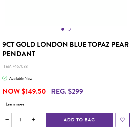
9CT GOLD LONDON BLUE TOPAZ PEAR
PENDANT
ITEM 7467033
Available Now
NOW $149.50
REG. $299
Learn more
ADD TO BAG