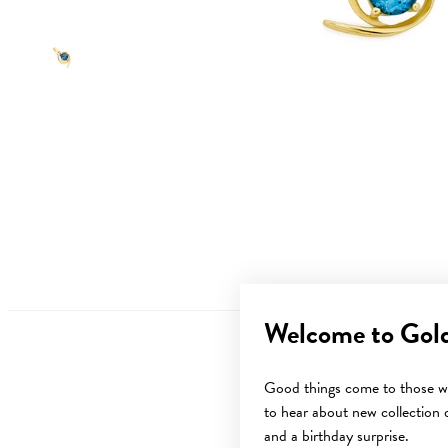
Welcome to Gol
Good things come to those wh
to hear about new collection d
Sale
and a birthday surprise.