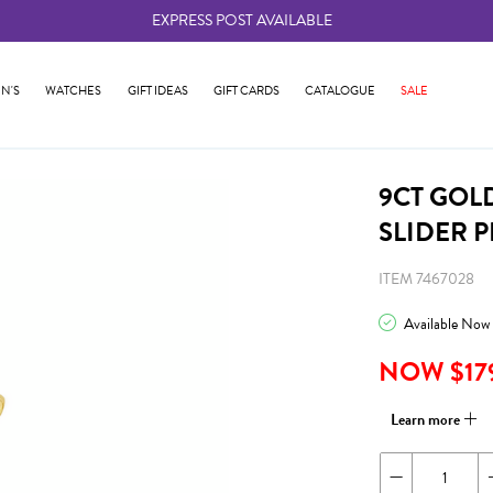
EXPRESS POST AVAILABLE
-
N'S
WATCHES
GIFT IDEAS
GIFT CARDS
CATALOGUE
SALE
9CT GOL
SLIDER 
ITEM 7467028
Available Now
NOW $17
Learn more