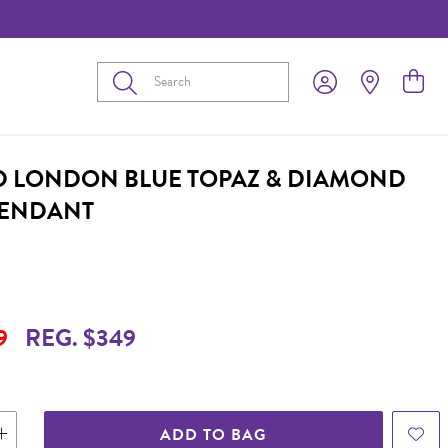
Submit
D LONDON BLUE TOPAZ & DIAMOND
PENDANT
9
REG. $349
ADD TO BAG