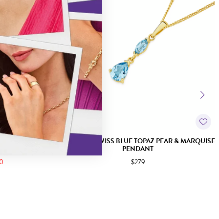
OPAZ SLIDER
9CT GOLD SWISS BLUE TOPAZ PEAR & MARQUISE
PENDANT
50
$279