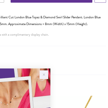
illiant Cut London Blue Topaz & Diamond Swirl Slider Pendant. London Blue
= 5mm. Approximate Dimensions = 8mm (Width) x 15mm (Height).
 with a complimentary display chain.