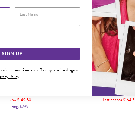
Last Name
Email Address
SIGN UP
receive promotions and offers by email and agree
ivacy Policy
NDON BLUE TOPAZ PEAR PENDANT
9CT GOLD LONDON BLUE T
PENDANT
Now $149.50
Last chance $164.
Reg. $299