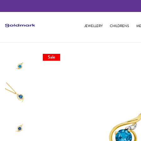
JEWELLERY
CHILDRENS
ME
Sale