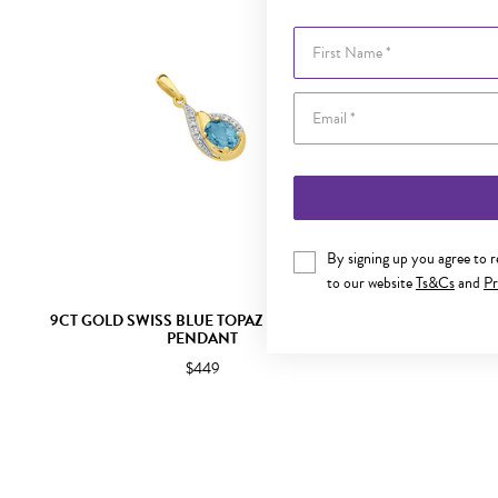
First Name
By signing up you agree to 
to our website
Ts&Cs
and
Pr
9CT GOLD SWISS BLUE TOPAZ & DIAMOND
9CT GOLD LO
PENDANT
$449