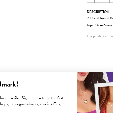
DESCRIPTION
9ct Gold Round Br
Topaz Stone Size 
This pendant comes
dmark!
YOU MAY ALSO LIKE
o subscribe. Sign up now to be the first
rops, catalogue releases, special offers,