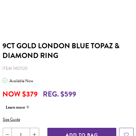
9CT GOLD LONDON BLUE TOPAZ &
DIAMOND RING
ITEM 7457120
Available Now
NOW $379
REG. $599
Learn more
Size Guide
ADD TO BAG