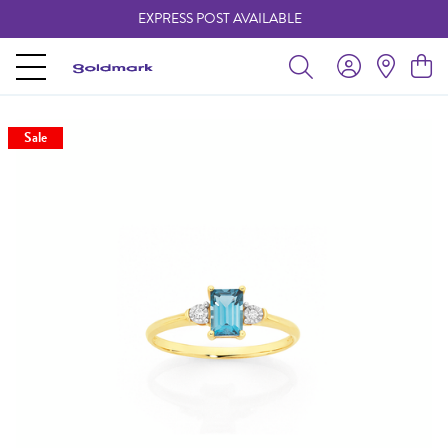
EXPRESS POST AVAILABLE
-
Sale