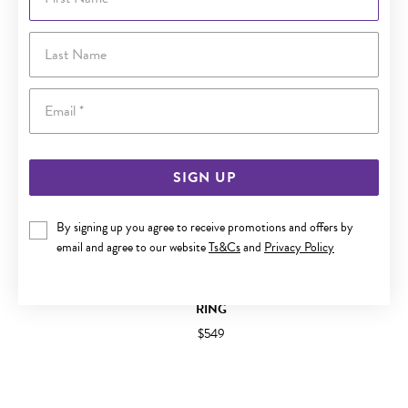
Last Name
Email
SIGN UP
By signing up you agree to receive promotions and offers by
email and agree to our website
Ts&Cs
and
Privacy Policy
9CT GOLD LONDON BLUE & SWISS BLUE TOPAZ TRILOGY
RING
$549