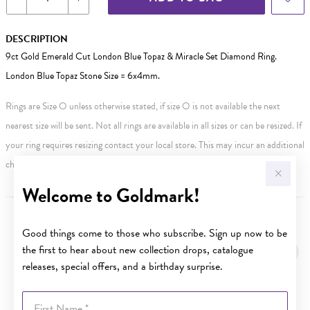
DESCRIPTION
9ct Gold Emerald Cut London Blue Topaz & Miracle Set Diamond Ring.
London Blue Topaz Stone Size = 6x4mm.
Rings are Size O unless otherwise stated, if size O is not available the next
nearest size will be sent. Not all rings are available in all sizes or can be resized. If
your ring requires resizing contact your local store. This may incur an additional
charge.
Welcome to Goldmark!
YOU MAY ALSO LIKE
Good things come to those who subscribe. Sign up now to be
the first to hear about new collection drops, catalogue
releases, special offers, and a birthday surprise.
First Name