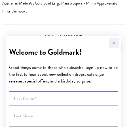
Australian Made 9ct Gold Solid Large Plain Sleepers - 14mm Approximate
Inner Diameter.
YOU MAY ALSO LIKE
Welcome to Goldmark!
Good things come to those who subscribe. Sign up now to be
the first to hear about new collection drops, catalogue
releases, special offers, and a birthday surprise.
First Name
Last Name