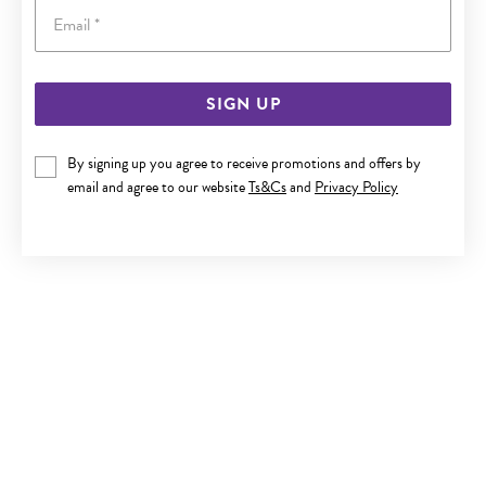
Email
SIGN UP
9CT GOLD SMALL PLAIN SLEEPERS
By signing up you agree to receive promotions and offers by
$259
email and agree to our website
Ts&Cs
and
Privacy Policy