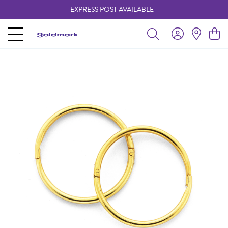
EXPRESS POST AVAILABLE
-