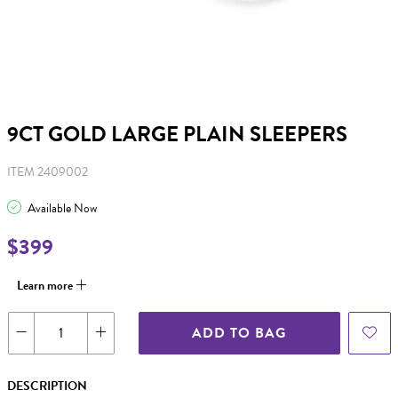
9CT GOLD LARGE PLAIN SLEEPERS
ITEM 2409002
Available Now
$399
Learn more
ADD TO BAG
DESCRIPTION