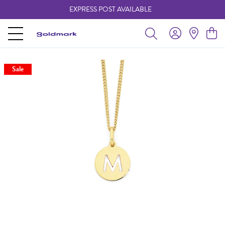
EXPRESS POST AVAILABLE
-
Sale