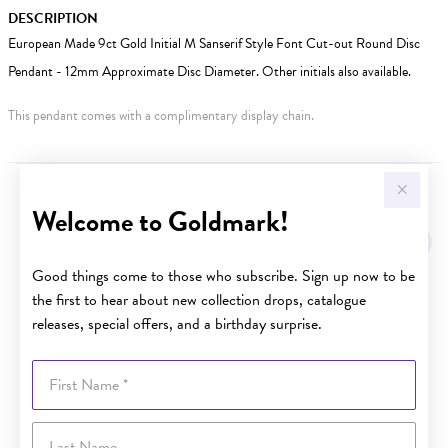
DESCRIPTION
European Made 9ct Gold Initial M Sanserif Style Font Cut-out Round Disc
Pendant - 12mm Approximate Disc Diameter. Other initials also available.
This pendant comes with a complimentary display chain.
YOU MAY ALSO LIKE
Welcome to Goldmark!
Sale
Good things come to those who subscribe. Sign up now to be
the first to hear about new collection drops, catalogue
releases, special offers, and a birthday surprise.
First Name
Last Name