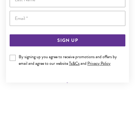
Email
SIGN UP
By signing up you agree to receive promotions and offers by
9CT GOLD INITIAL B SANSERIF ROUND DISC PENDANT
email and agree to our website
Ts&Cs
and
Privacy Policy
Now $119
Reg. $219