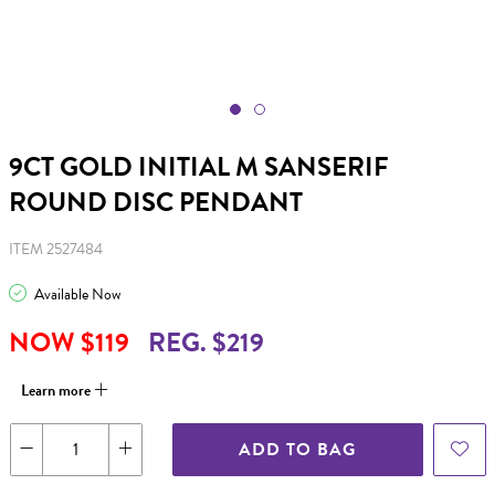
9CT GOLD INITIAL M SANSERIF
ROUND DISC PENDANT
ITEM 2527484
Available Now
NOW $119
REG. $219
Learn more
ADD TO BAG