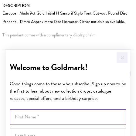
DESCRIPTION
European Made 9ct Gold Initial H Sanserif Style Font Cut-out Round Disc
Pendant - 12mm Approximate Disc Diameter. Other initials also available.
This pendant comes with a complimentary display chain.
YOU MAY ALSO LIKE
Welcome to Goldmark!
Sale
Good things come to those who subscribe. Sign up now to be
the first to hear about new collection drops, catalogue
releases, special offers, and a birthday surprise.
First Name
Last Name