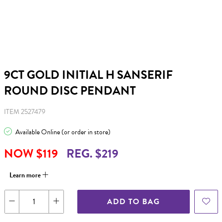
9CT GOLD INITIAL H SANSERIF
ROUND DISC PENDANT
ITEM 2527479
Available Online (or order in store)
NOW $119
REG. $219
Learn more
ADD TO BAG