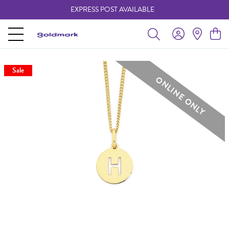
EXPRESS POST AVAILABLE
-
Sale
ONLINE ONLY