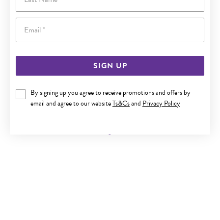
Email
SIGN UP
By signing up you agree to receive promotions and offers by
9CT GOLD INITIAL B SANSERIF ROUND DISC PENDANT
email and agree to our website
Ts&Cs
and
Privacy Policy
Now $119
Reg. $219