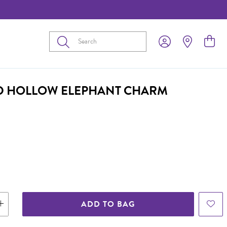
Submit
D HOLLOW ELEPHANT CHARM
ADD TO BAG