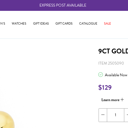
EXPRESS POST AVAILABLE
-
N'S
WATCHES
GIFT IDEAS
GIFT CARDS
CATALOGUE
SALE
9CT GOL
ITEM 2505090
Available Now
$129
Learn more