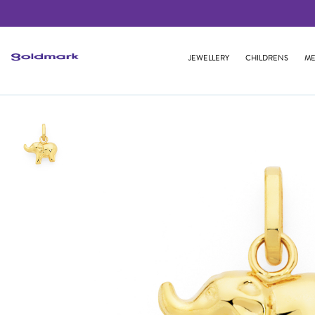
JEWELLERY
CHILDRENS
ME