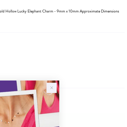
 Gold Hollow Lucky Elephant Charm - 9mm x 10mm Approximate Dimensions
Sale