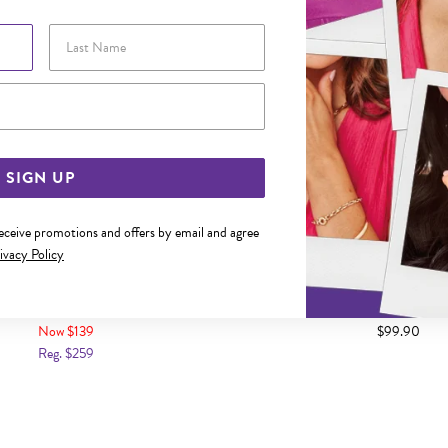
Last Name
Email Address
SIGN UP
receive promotions and offers by email and agree
ivacy Policy
 GOLD UNICORN CHARM
9CT GOLD NO.21 C
Now $139
$99.90
Reg. $259