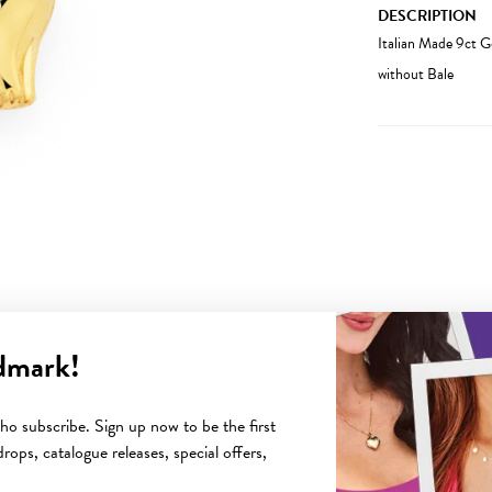
DESCRIPTION
Italian Made 9ct
without Bale
dmark!
YOU MAY ALSO LIKE
o subscribe. Sign up now to be the first
rops, catalogue releases, special offers,