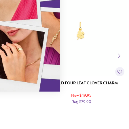
HARM
9CT GOLD FOUR LEAF CLOVER CHARM
Now $49.95
Reg. $79.90