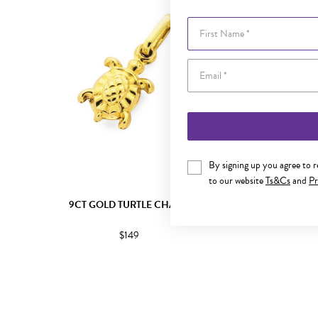
First Name
By signing up you agree to 
to our website
Ts&Cs
and
Pr
9CT GOLD TURTLE CHARM
9CT
$149