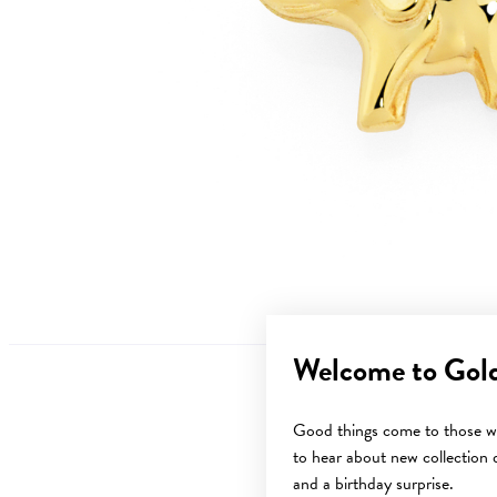
Welcome to Gol
Good things come to those wh
to hear about new collection d
Sale
and a birthday surprise.