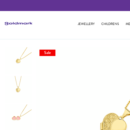
JEWELLERY
CHILDRENS
ME
Sale