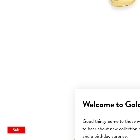
Welcome to Gol
Good things come to those wh
to hear about new collection d
Sale
and a birthday surprise.