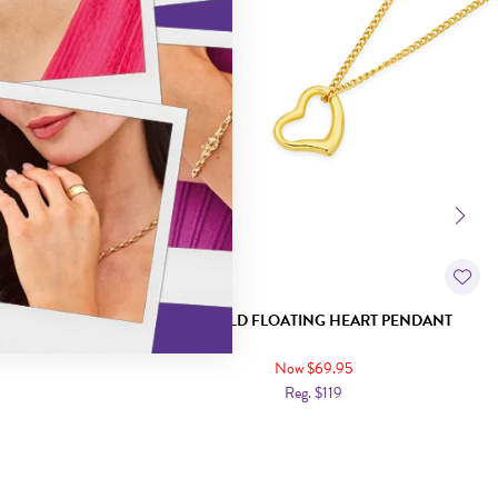
T LOVE HEART
9CT GOLD FLOATING HEART PENDANT
Now $69.95
Reg. $119