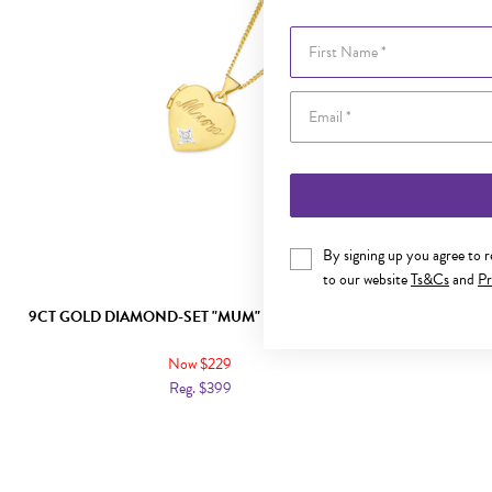
First Name
By signing up you agree to 
to our website
Ts&Cs
and
Pr
9CT GOLD DIAMOND-SET "MUM" HEART LOCKET
9CT GOLD "M
Now $229
Reg. $399