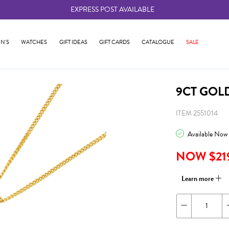
EXPRESS POST AVAILABLE
-
N'S
WATCHES
GIFT IDEAS
GIFT CARDS
CATALOGUE
SALE
9CT GOL
ITEM 2551014
Available Now
NOW $21
Learn more