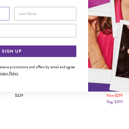
Last Name
Email Address
SIGN UP
receive promotions and offers by email and agree
ivacy Policy
Y FIRST DIAMOND" HEART LOCKET
9CT GOLD 12MM DIAMOND-SE
LOCKET
$329
Now $219
Reg. $399