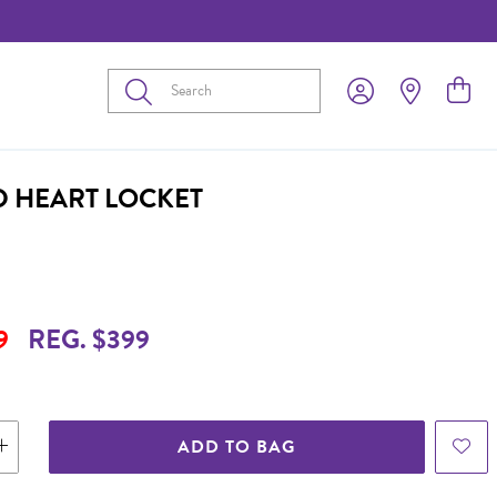
Submit
D HEART LOCKET
9
REG. $399
ADD TO BAG