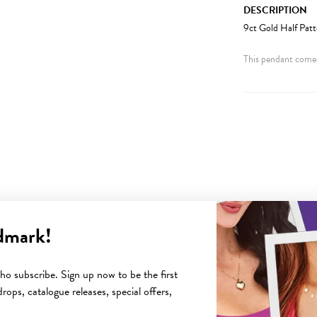
DESCRIPTION
9ct Gold Half Pat
This pendant comes
dmark!
YOU MAY ALSO LIKE
o subscribe. Sign up now to be the first
rops, catalogue releases, special offers,
Sale