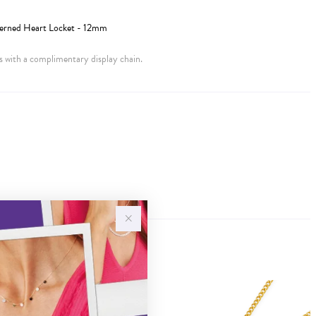
terned Heart Locket - 12mm
 with a complimentary display chain.
Sale