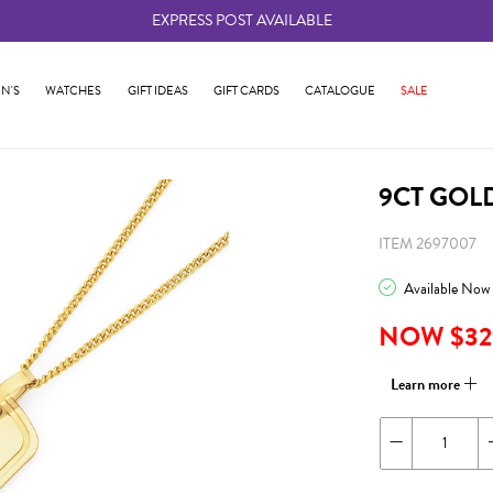
EXPRESS POST AVAILABLE
-
N'S
WATCHES
GIFT IDEAS
GIFT CARDS
CATALOGUE
SALE
9CT GOL
ITEM 2697007
Available Now
NOW $32
Learn more