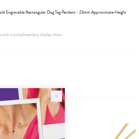
Gold Engravable Rectangular Dog Tag Pendant - 23mm Approximate Height
 with a complimentary display chain.