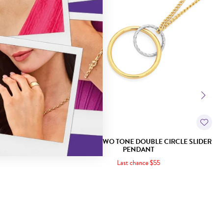
DROP PENDANT
9CT GOLD TWO TONE DOUBLE CIRCLE SLIDER
PENDANT
Last chance $55