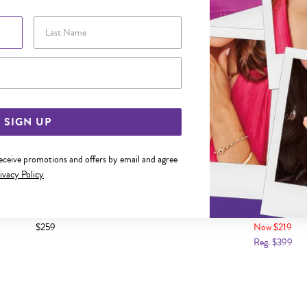
Last Name
Email Address
SIGN UP
receive promotions and offers by email and agree
ivacy Policy
14MM ROUND ENGRAVABLE DISC
9CT GOLD LARGE PUFF TEAR
PENDANT
$259
Now $219
Reg. $399