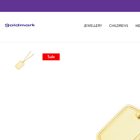
JEWELLERY
CHILDRENS
ME
Sale