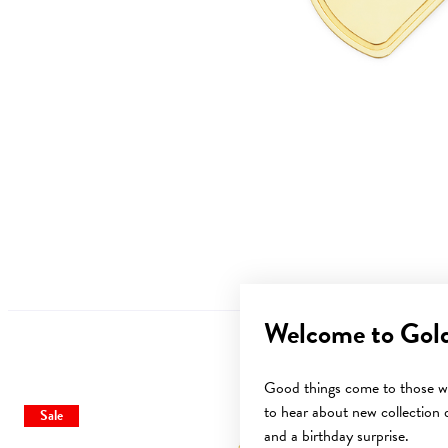
Welcome to Gol
Good things come to those wh
to hear about new collection d
Sale
and a birthday surprise.