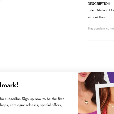
DESCRIPTION
Italian Made 9ct 
without Bale
This pendant comes
dmark!
YOU MAY ALSO LIKE
o subscribe. Sign up now to be the first
rops, catalogue releases, special offers,
Sale