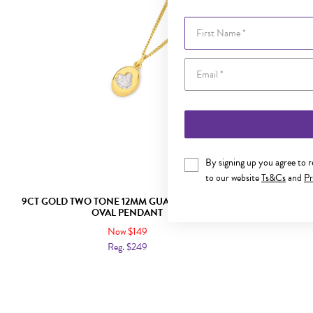
First Name
By signing up you agree to 
to our website
Ts&Cs
and
Pr
9CT GOLD TWO TONE 12MM GUARDIAN ANGEL
9CT GOLD 
OVAL PENDANT
Now $149
Reg. $249