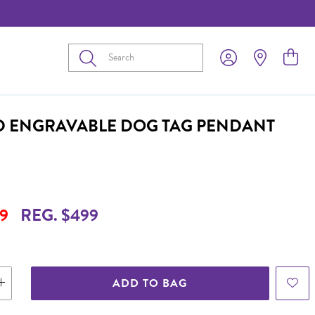
Submit
D ENGRAVABLE DOG TAG PENDANT
9
REG. $499
ADD TO BAG