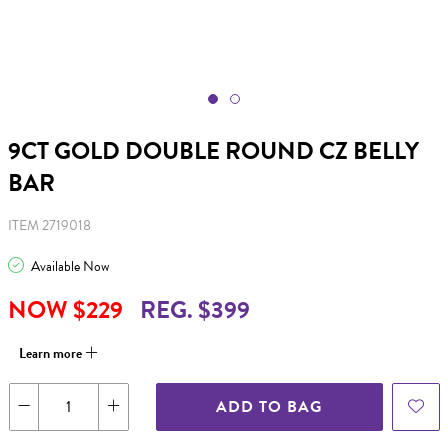
9CT GOLD DOUBLE ROUND CZ BELLY
BAR
ITEM 2719018
Available Now
NOW $229
REG. $399
Learn more
ADD TO BAG