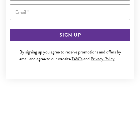
Email
SIGN UP
9CT GOLD CZ ROUND & HEART BELLY BAR
By signing up you agree to receive promotions and offers by
email and agree to our website
Ts&Cs
and
Privacy Policy
Now $179
Reg. $299