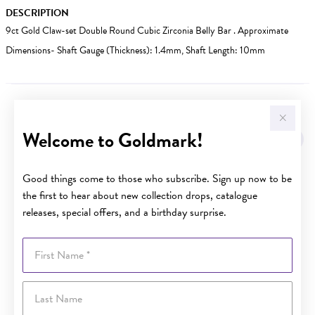
DESCRIPTION
9ct Gold Claw-set Double Round Cubic Zirconia Belly Bar . Approximate
Dimensions- Shaft Gauge (Thickness): 1.4mm, Shaft Length: 10mm
YOU MAY ALSO LIKE
Welcome to Goldmark!
Sale
Good things come to those who subscribe. Sign up now to be
the first to hear about new collection drops, catalogue
releases, special offers, and a birthday surprise.
First Name
Last Name