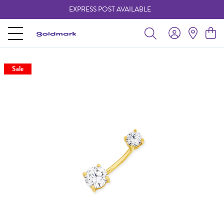
EXPRESS POST AVAILABLE
-
Sale