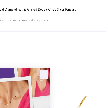
old Diamond-cut & Polished Double Circle Slider Pendant
 with a complimentary display chain.