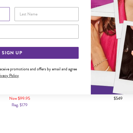
Last Name
Email Address
SIGN UP
receive promotions and offers by email and agree
ivacy Policy
 DIAMOND-CUT OPEN FLOATING
9CT GOLD DIAMOND DOUBLE C
CIRCLE PENDANT
Now $99.95
$549
Reg. $179