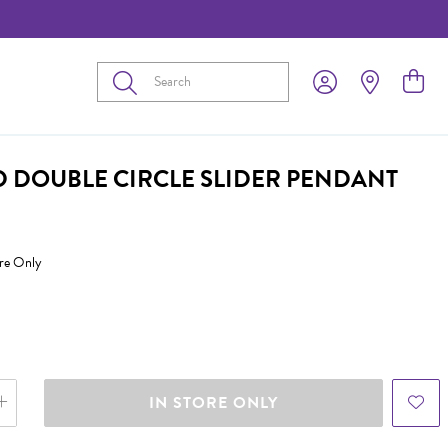
Submit
D DOUBLE CIRCLE SLIDER PENDANT
ore Only
IN STORE ONLY