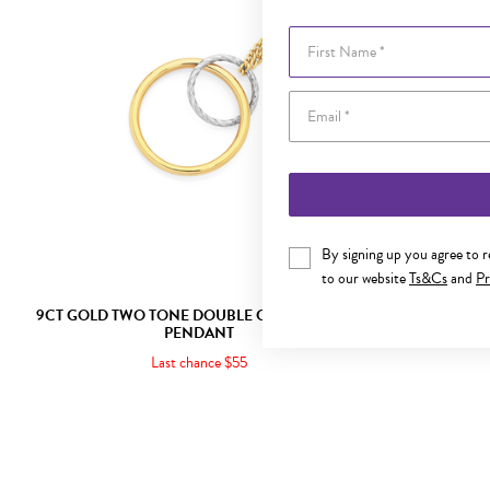
First Name
By signing up you agree to 
to our website
Ts&Cs
and
Pr
9CT GOLD TWO TONE DOUBLE CIRCLE SLIDER
9CT GOLD
PENDANT
Last chance $55