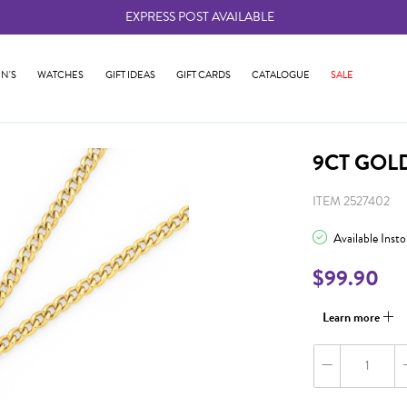
EXPRESS POST AVAILABLE
-
N'S
WATCHES
GIFT IDEAS
GIFT CARDS
CATALOGUE
SALE
9CT GOL
ITEM 2527402
Available Inst
$99.90
Learn more