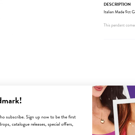
DESCRIPTION
Italian Made 9ct G
This pendant comes
dmark!
YOU MAY ALSO LIKE
o subscribe. Sign up now to be the first
rops, catalogue releases, special offers,