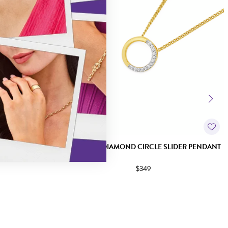
IRCLE PENDANT
9CT GOLD DIAMOND CIRCLE SLIDER PENDANT
$349