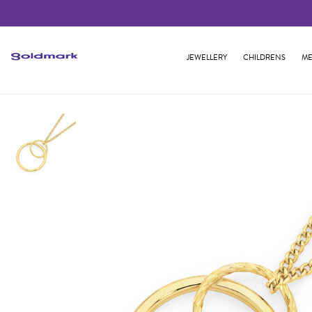
JEWELLERY
CHILDRENS
ME