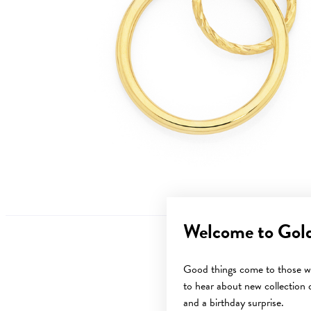
Welcome to Gol
Good things come to those wh
to hear about new collection d
Sale
and a birthday surprise.