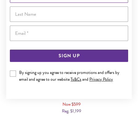
Last Name
Email
SIGN UP
By signing up you agree to receive promotions and offers by
email and agree to our website
Ts&Cs
and
Privacy Policy
9CT GOLD DIAMOND THREE ROW BAND
Now $599
Reg. $1,199