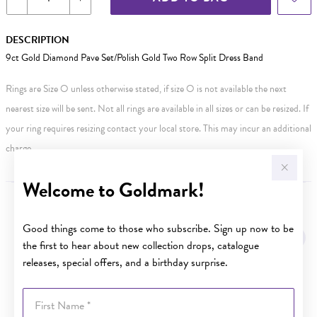
DESCRIPTION
9ct Gold Diamond Pave Set/Polish Gold Two Row Split Dress Band
Rings are Size O unless otherwise stated, if size O is not available the next
nearest size will be sent. Not all rings are available in all sizes or can be resized. If
your ring requires resizing contact your local store. This may incur an additional
charge.
Welcome to Goldmark!
YOU MAY ALSO LIKE
Good things come to those who subscribe. Sign up now to be
Sale
the first to hear about new collection drops, catalogue
releases, special offers, and a birthday surprise.
First Name