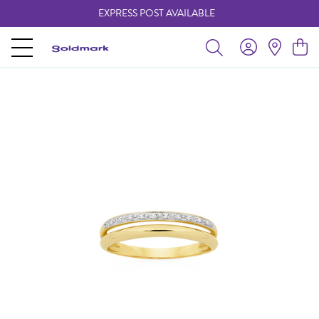
EXPRESS POST AVAILABLE
-