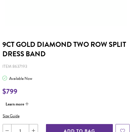
9CT GOLD DIAMOND TWO ROW SPLIT
DRESS BAND
ITEM 8637193
Available Now
$799
Learn more
Size Guide
ADD TO BAG