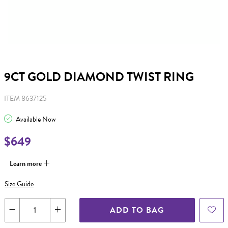
9CT GOLD DIAMOND TWIST RING
ITEM 8637125
Available Now
$649
Learn more
Size Guide
ADD TO BAG