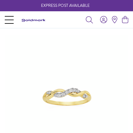
EXPRESS POST AVAILABLE
-