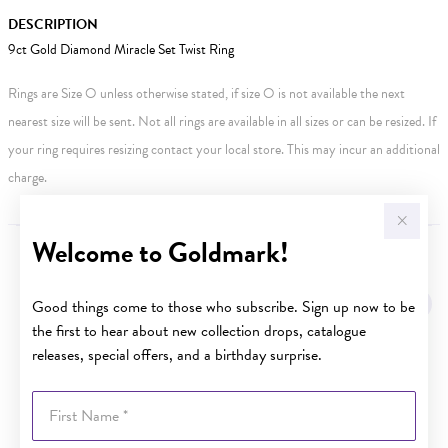
DESCRIPTION
9ct Gold Diamond Miracle Set Twist Ring
Rings are Size O unless otherwise stated, if size O is not available the next
nearest size will be sent. Not all rings are available in all sizes or can be resized. If
your ring requires resizing contact your local store. This may incur an additional
charge.
Welcome to Goldmark!
YOU MAY ALSO LIKE
Good things come to those who subscribe. Sign up now to be
Sale
the first to hear about new collection drops, catalogue
releases, special offers, and a birthday surprise.
First Name