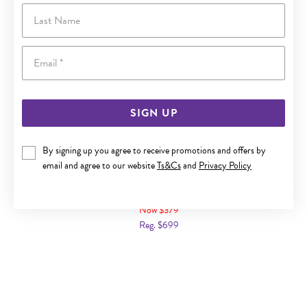
Last Name
Email
SIGN UP
By signing up you agree to receive promotions and offers by
email and agree to our website
Ts&Cs
and
Privacy Policy
9CT GOLD DIAMOND TWIST RING
Now $379
Reg. $699