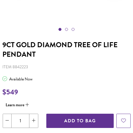
9CT GOLD DIAMOND TREE OF LIFE
PENDANT
ITEM 8842223
Available Now
$549
Learn more
ADD TO BAG