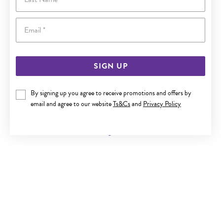
Email
SIGN UP
By signing up you agree to receive promotions and offers by
9CT GOLD DIAMOND TREE OF LIFE PENDANT
email and agree to our website
Ts&Cs
and
Privacy Policy
Now $299
Reg. $549