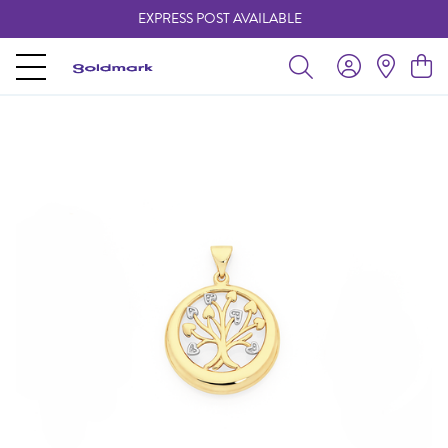
EXPRESS POST AVAILABLE
-