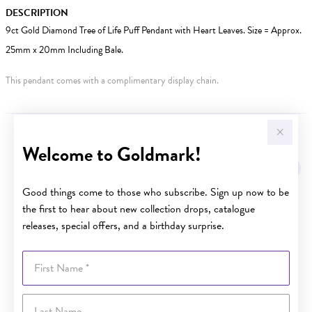
DESCRIPTION
9ct Gold Diamond Tree of Life Puff Pendant with Heart Leaves. Size = Approx.
25mm x 20mm Including Bale.
This pendant comes with a complimentary display chain.
YOU MAY ALSO LIKE
Welcome to Goldmark!
Sale
Good things come to those who subscribe. Sign up now to be
the first to hear about new collection drops, catalogue
releases, special offers, and a birthday surprise.
First Name
Last Name