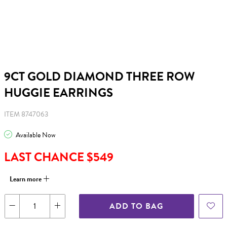
9CT GOLD DIAMOND THREE ROW
HUGGIE EARRINGS
ITEM 8747063
Available Now
LAST CHANCE $549
Learn more
ADD TO BAG