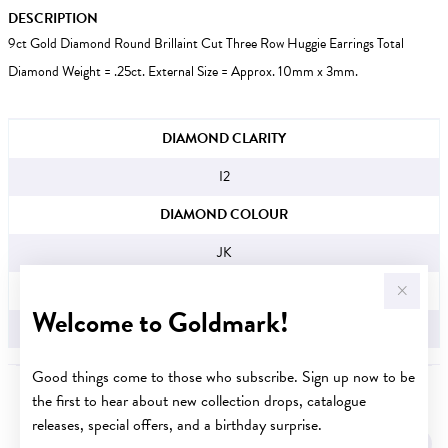
DESCRIPTION
9ct Gold Diamond Round Brillaint Cut Three Row Huggie Earrings Total
Diamond Weight = .25ct. External Size = Approx. 10mm x 3mm.
JEWELLERY INFORMATION
DIAMOND CLARITY
I2
DIAMOND COLOUR
JK
TDW
Welcome to Goldmark!
.25CT
Good things come to those who subscribe. Sign up now to be
the first to hear about new collection drops, catalogue
YOU MAY ALSO LIKE
releases, special offers, and a birthday surprise.