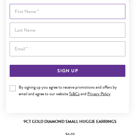
First Name
Last Name
Email
SIGN UP
By signing up you agree to receive promotions and offers by
email and agree to our website
Ts&Cs
and
Privacy Policy
9CT GOLD DIAMOND SMALL HUGGIE EARRINGS
$649