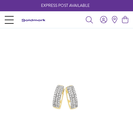
EXPRESS POST AVAILABLE
-