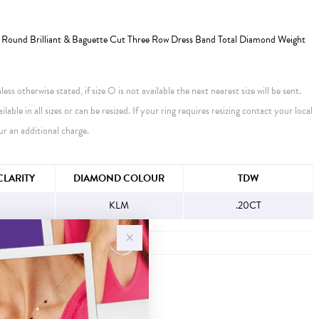
Round Brilliant & Baguette Cut Three Row Dress Band Total Diamond Weight
ess otherwise stated, if size O is not available the next nearest size will be sent.
ailable in all sizes or can be resized. If your ring requires resizing contact your local
ur an additional charge.
FORMATION
LARITY
DIAMOND COLOUR
TDW
KLM
.20CT