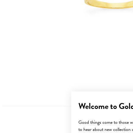
Welcome to Gol
Good things come to those wh
to hear about new collection d