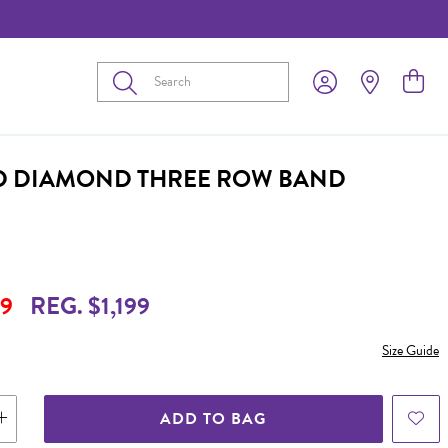
Submit
D DIAMOND THREE ROW BAND
9
REG. $1,199
Size Guide
ADD TO BAG