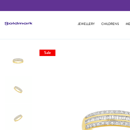
JEWELLERY
CHILDRENS
ME
Sale