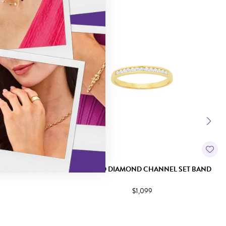
EL SET BAND
9CT GOLD DIAMOND CHANNEL SET BAND
$1,099