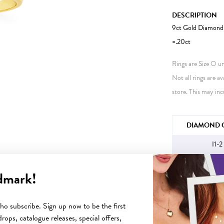
DESCRIPTION
9ct Gold Diamond 
=.20ct
Rings are Size O unl
Not all rings are av
store. This may inc
JEWELLERY IN
DIAMOND C
I1-2
dmark!
YOU MAY ALSO LIKE
o subscribe. Sign up now to be the first
rops, catalogue releases, special offers,