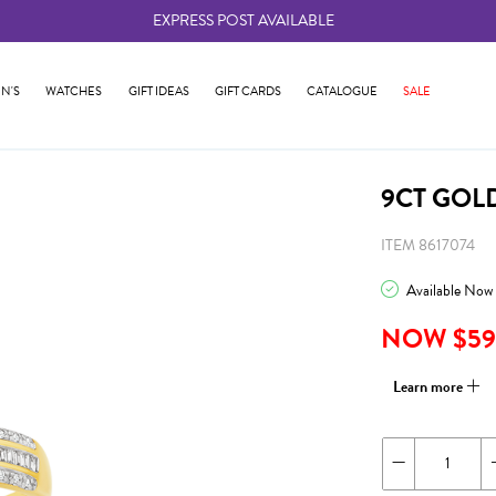
EXPRESS POST AVAILABLE
-
N'S
WATCHES
GIFT IDEAS
GIFT CARDS
CATALOGUE
SALE
9CT GOL
ITEM 8617074
Available Now
NOW $59
Learn more