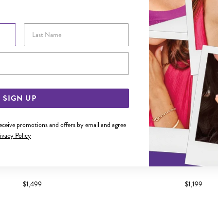
Last Name
Email Address
SIGN UP
receive promotions and offers by email and agree
ivacy Policy
 DIAMOND CHANNEL SET BAND
9CT GOLD DIAMOND CHANN
$1,499
$1,199