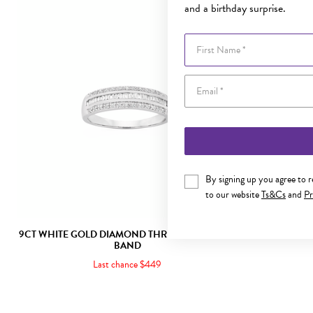
and a birthday surprise.
First Name
By signing up you agree to 
to our website
Ts&Cs
and
Pr
9CT WHITE GOLD DIAMOND THREE ROW DRESS
9CT GOLD
BAND
Last chance $449